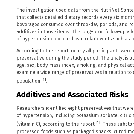
The investigation used data from the NutriNet-Santé 
that collects detailed dietary records every six mont
beverages consumed over three-day periods, and re
additives in those items. The long-term follow-up al
of hypertension and cardiovascular events such as h
According to the report, nearly all participants were
preservative during the study period. The analysis a
age, sex, body mass index, smoking, and physical acti
examine a wide range of preservatives in relation to
[1]
population
.
Additives and Associated Risks
Researchers identified eight preservatives that were 
of hypertension, including potassium sorbate, citric a
[1]
(vitamin C), according to the report
. These substan
processed foods such as packaged snacks, cured me