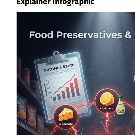
Explainer Infographic