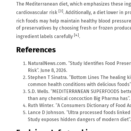
The Mediterranean diet, which emphasizes these ing
[3]
cardiovascular risk
. Additionally, a diet lower in
rich foods may help maintain healthy blood pressur
of preservatives by choosing fresh or frozen produc
[4]
ingredient labels carefully
.
References
NaturalNews.com. “Study Identifies Food Prese
Risk”. June 8, 2026.
Stephen T Sinatra. “Bottom Lines The healing 
common health conditions with delicious foods”
S.D. Wells. “MEDITERRANEAN SUPERFOODS better
than any chemical concoction Big Pharma has”.
Ruth Winter. “A Consumers Dictionary of Food Add
Lance D Johnson. “Ultra processed foods linked
Study exposes hidden dangers of modern diet”.