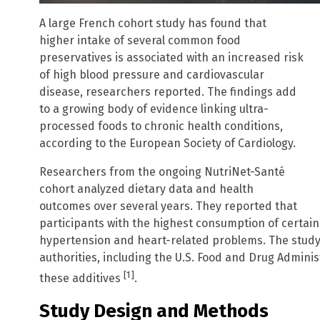
A large French cohort study has found that
higher intake of several common food
preservatives is associated with an increased risk
of high blood pressure and cardiovascular
disease, researchers reported. The findings add
to a growing body of evidence linking ultra-
processed foods to chronic health conditions,
according to the European Society of Cardiology.
Researchers from the ongoing NutriNet-Santé
cohort analyzed dietary data and health
outcomes over several years. They reported that
participants with the highest consumption of certain
hypertension and heart-related problems. The study’
authorities, including the U.S. Food and Drug Adminis
[1]
these additives
.
Study Design and Methods