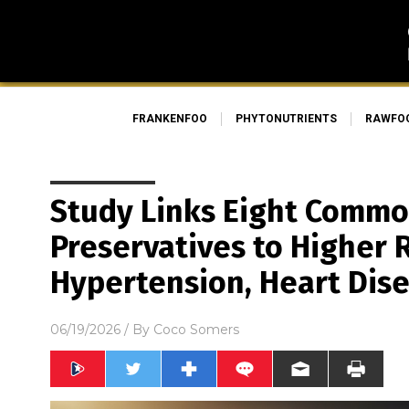
FRANKENFOO
PHYTONUTRIENTS
RAWFO
Study Links Eight Comm
Preservatives to Higher R
Hypertension, Heart Dis
06/19/2026
/ By
Coco Somers