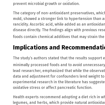
prevent microbial growth or oxidation.
The category of non-antioxidant preservatives, whic
mold, showed a stronger link to hypertension than a
rancidity. Ascorbic acid, while added as an antioxidan
disease directly. The findings align with previous r
foods contain chemical additives that may strain th
Implications and Recommendati
The study’s authors stated that the results support e
minimally processed foods and to avoid unnecessary
lead researcher, emphasized that while the observati
data and adjustment for confounders lend weight to 
experimental research in the literature has suggest
oxidative stress or affect pancreatic function.
Health experts recommend adopting a diet rich in who
legumes, and herbs, which provide natural antioxid