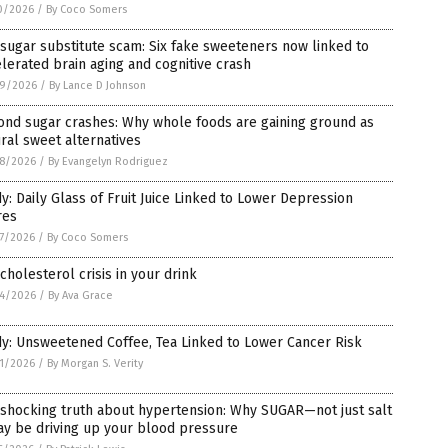
0/2026
/
By Coco Somers
sugar substitute scam: Six fake sweeteners now linked to
lerated brain aging and cognitive crash
9/2026
/
By Lance D Johnson
ond sugar crashes: Why whole foods are gaining ground as
ral sweet alternatives
8/2026
/
By Evangelyn Rodriguez
y: Daily Glass of Fruit Juice Linked to Lower Depression
res
7/2026
/
By Coco Somers
cholesterol crisis in your drink
4/2026
/
By Ava Grace
y: Unsweetened Coffee, Tea Linked to Lower Cancer Risk
1/2026
/
By Morgan S. Verity
 shocking truth about hypertension: Why SUGAR—not just salt
y be driving up your blood pressure