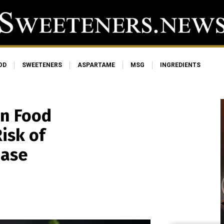
OD
SWEETENERS
ASPARTAME
MSG
INGREDIENTS
on Food
isk of
ease