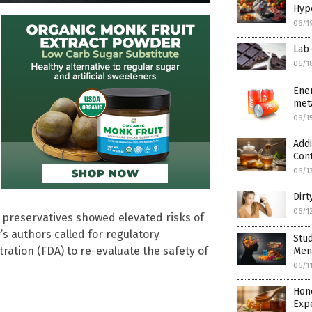
Hype
06/1
Lab-
06/1
Ener
meta
06/1
Addi
Con
06/1
Dirt
06/1
 preservatives showed elevated risks of
s authors called for regulatory
Stud
tration (FDA) to re-evaluate the safety of
Ment
06/1
Hon
Expe