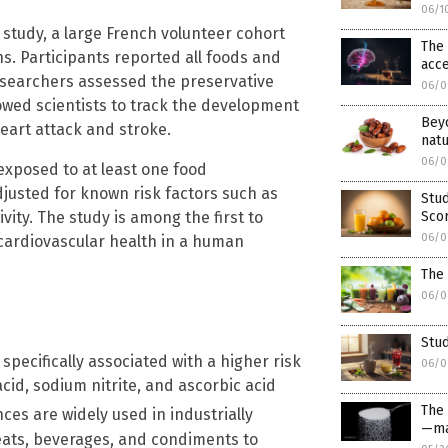
06/1
study, a large French volunteer cohort
The 
hs. Participants reported all foods and
acce
searchers assessed the preservative
06/0
lowed scientists to track the development
Bey
eart attack and stroke.
natu
06/0
 exposed to at least one food
djusted for known risk factors such as
Stud
vity. The study is among the first to
Sco
06/0
 cardiovascular health in a human
The 
06/0
Stud
specifically associated with a higher risk
06/0
cid, sodium nitrite, and ascorbic acid
The
ces are widely used in industrially
—ma
ats, beverages, and condiments to