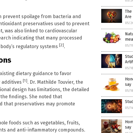
05/2
The
h prevent spoilage from bacteria and
Are 
ntioxidant preservatives used to prevent
05/2
t, was also linked to cardiovascular
Natu
esearch indicating that many processed
mea
[2]
05/1
e body’s regulatory systems
.
Stud
ons
Arti
05/1
xisting dietary guidance to favor
Hone
[1]
 additives
. Dr. Mathilde Touvier, the
say
onal design has limitations, the detailed
05/1
the findings. She noted that
Stud
ed that preservatives may promote
05/1
Home
le foods such as vegetables, fruits,
say
ants and anti-inflammatory compounds.