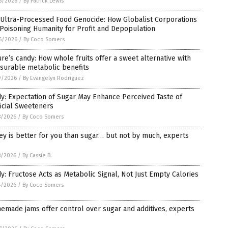
6/2026
/
By Patrick Lewis
 Ultra-Processed Food Genocide: How Globalist Corporations
Poisoning Humanity for Profit and Depopulation
6/2026
/
By Coco Somers
re’s candy: How whole fruits offer a sweet alternative with
surable metabolic benefits
9/2026
/
By Evangelyn Rodriguez
y: Expectation of Sugar May Enhance Perceived Taste of
ficial Sweeteners
8/2026
/
By Coco Somers
y is better for you than sugar… but not by much, experts
8/2026
/
By Cassie B.
y: Fructose Acts as Metabolic Signal, Not Just Empty Calories
4/2026
/
By Coco Somers
made jams offer control over sugar and additives, experts