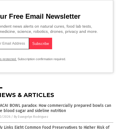
ur Free Email Newsletter
ndent news alerts on natural cures, food lab tests,
edicine, science, robotics, drones, privacy and more.
is protected.
Subscription confirmation required.
NEWS & ARTICLES
 ACAI BOWL paradox: How commercially prepared bowls can
e blood sugar and sideline nutrition
0/2026
/
By Evangelyn Rodriguez
y Links Eight Common Food Preservatives to Higher Risk of