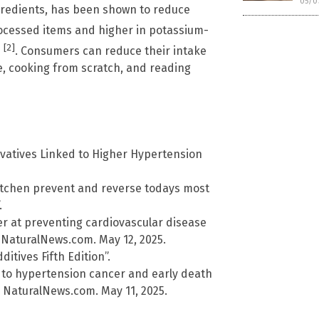
05/0
redients, has been shown to reduce
 processed items and higher in potassium-
[2]
e
. Consumers can reduce their intake
e, cooking from scratch, and reading
rvatives Linked to Higher Hypertension
kitchen prevent and reverse todays most
.
 at preventing cardiovascular disease
 NaturalNews.com. May 12, 2025.
itives Fifth Edition”.
 to hypertension cancer and early death
 NaturalNews.com. May 11, 2025.