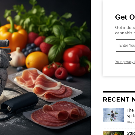
Get O
Get indepe
cannabis m
Your privacy 
RECENT 
The
spik
06/2
Stud