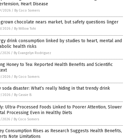
rtension, Heart Disease
9/2026
/
By Coco Somers
grown chocolate nears market, but safety questions linger
8/2026
/
By Willow Tohi
gy drink consumption linked by studies to heart, mental and
bolic health risks
5/2026
/
By Evangelyn Rodriguez
ng Honey to Tea: Reported Health Benefits and Scientific
text
3/2026
/
By Coco Somers
y soda disaster: What’s really hiding in that trendy drink
2/2026
/
By Cassie B.
y: Ultra-Processed Foods Linked to Poorer Attention, Slower
al Processing Even in Healthy Diets
1/2026
/
By Coco Somers
ey Consumption Rises as Research Suggests Health Benefits,
rts Note Limitations