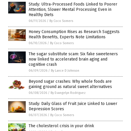
Study: Ultra-Processed Foods Linked to Poorer
Attention, Slower Mental Processing Even in
Healthy Diets
06/11/2026
/
By Coco Somers
Honey Consumption Rises as Research Suggests
Health Benefits, Experts Note Limitations
06/10/2026
/
By Coco Somers
The sugar substitute scam: Six fake sweeteners
now linked to accelerated brain aging and
cognitive crash
06/09/2026
/
By Lance D Johnson
Beyond sugar crashes: Why whole foods are
gaining ground as natural sweet alternatives
06/08/2026
/
By Evangelyn Rodriguez
Study: Daily Glass of Fruit Juice Linked to Lower
Depression Scores
06/07/2026
/
By Coco Somers
The cholesterol crisis in your drink