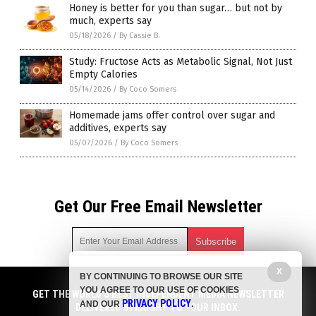
Honey is better for you than sugar… but not by
much, experts say
05/18/2026
/
By Cassie B.
Study: Fructose Acts as Metabolic Signal, Not Just
Empty Calories
05/14/2026
/
By Coco Somers
Homemade jams offer control over sugar and
additives, experts say
05/07/2026
/
By Coco Somers
Get Our Free Email Newsletter
X
BY CONTINUING TO BROWSE OUR SITE
Get independent news alerts on natural cures, food lab tests,
YOU AGREE TO OUR USE OF COOKIES
cannabis medicine, science, robotics, drones, privacy and
GET THE WORLD'S BEST INDEPENDENT MEDIA NEWSLETTER
PRIVACY POLICY
AND OUR
.
more.
DELIVERED STRAIGHT TO YOUR INBOX.