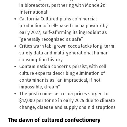
in bioreactors, partnering with Mondel?z
International
California Cultured plans commercial
production of cell-based cocoa powder by
early 2027, self-affirming its ingredient as
“generally recognized as safe”
Critics warn lab-grown cocoa lacks long-term
safety data and multi-generational human
consumption history
Contamination concerns persist, with cell
culture experts describing elimination of
contaminants as “an impractical, if not
impossible, dream”
The push comes as cocoa prices surged to
$12,000 per tonne in early 2025 due to climate
change, disease and supply chain disruptions
The dawn of cultured confectionery