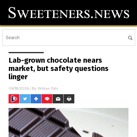
Lab-grown chocolate nears
market, but safety questions
linger
06/18/2026
/ By
Willow Tohi