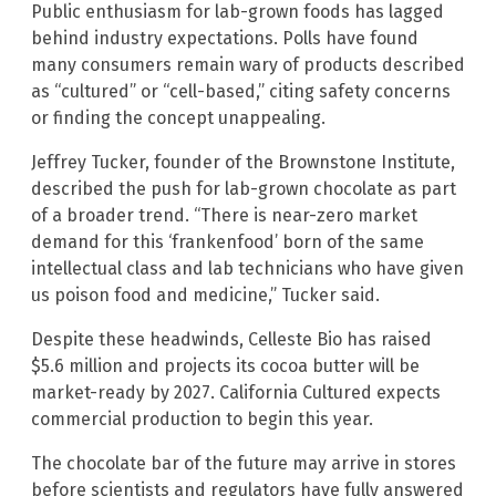
Public enthusiasm for lab-grown foods has lagged
behind industry expectations. Polls have found
many consumers remain wary of products described
as “cultured” or “cell-based,” citing safety concerns
or finding the concept unappealing.
Jeffrey Tucker, founder of the Brownstone Institute,
described the push for lab-grown chocolate as part
of a broader trend. “There is near-zero market
demand for this ‘frankenfood’ born of the same
intellectual class and lab technicians who have given
us poison food and medicine,” Tucker said.
Despite these headwinds, Celleste Bio has raised
$5.6 million and projects its cocoa butter will be
market-ready by 2027. California Cultured expects
commercial production to begin this year.
The chocolate bar of the future may arrive in stores
before scientists and regulators have fully answered