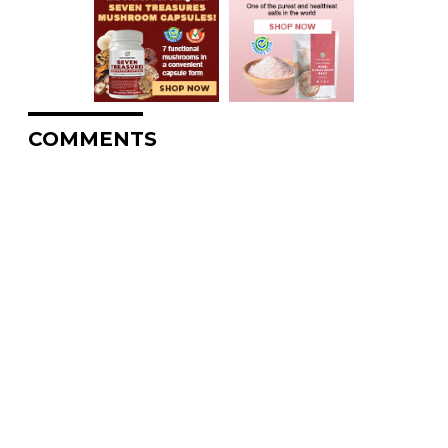
COMMENTS