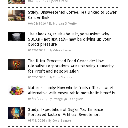
06/04/2026
/
By Ava Grace
Study: Unsweetened Coffee, Tea Linked to Lower
Cancer Risk
06/01/2026
/
By Morgan S. Verity
The shocking truth about hypertension: Why
SUGAR—not just salt—may be driving up your
blood pressure
05/26/2026
/
By Patrick Lewis
The Ultra-Processed Food Genocide: How
Globalist Corporations Are Poisoning Humanity
for Profit and Depopulation
05/26/2026
/
By Coco Somers
Nature’s candy: How whole fruits offer a sweet
alternative with measurable metabolic benefits
05/19/2026
/
By Evangelyn Rodriguez
Study: Expectation of Sugar May Enhance
Perceived Taste of Artificial Sweeteners
05/18/2026
/
By Coco Somers