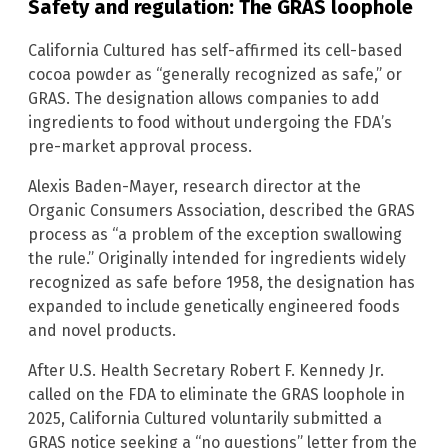
Safety and regulation: The GRAS loophole
California Cultured has self-affirmed its cell-based
cocoa powder as “generally recognized as safe,” or
GRAS. The designation allows companies to add
ingredients to food without undergoing the FDA’s
pre-market approval process.
Alexis Baden-Mayer, research director at the
Organic Consumers Association, described the GRAS
process as “a problem of the exception swallowing
the rule.” Originally intended for ingredients widely
recognized as safe before 1958, the designation has
expanded to include genetically engineered foods
and novel products.
After U.S. Health Secretary Robert F. Kennedy Jr.
called on the FDA to eliminate the GRAS loophole in
2025, California Cultured voluntarily submitted a
GRAS notice seeking a “no questions” letter from the