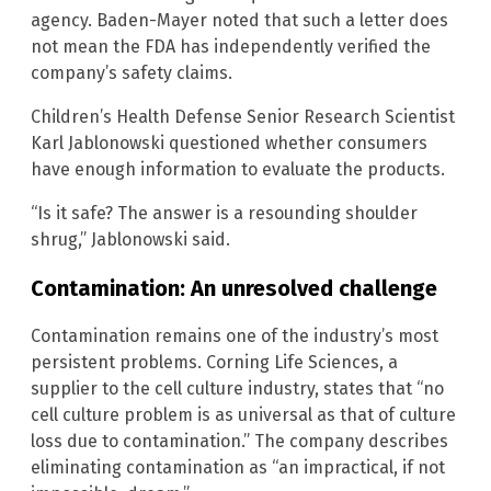
agency. Baden-Mayer noted that such a letter does
not mean the FDA has independently verified the
company’s safety claims.
Children’s Health Defense Senior Research Scientist
Karl Jablonowski questioned whether consumers
have enough information to evaluate the products.
“Is it safe? The answer is a resounding shoulder
shrug,” Jablonowski said.
Contamination: An unresolved challenge
Contamination remains one of the industry’s most
persistent problems. Corning Life Sciences, a
supplier to the cell culture industry, states that “no
cell culture problem is as universal as that of culture
loss due to contamination.” The company describes
eliminating contamination as “an impractical, if not