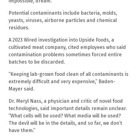
impossible, dream.”
Potential contaminants include bacteria, molds,
yeasts, viruses, airborne particles and chemical
residues.
A 2023 Wired investigation into Upside Foods, a
cultivated meat company, cited employees who said
contamination problems sometimes forced entire
batches to be discarded.
“Keeping lab-grown food clean of all contaminants is
extremely difficult and very expensive,” Baden-
Mayer said.
Dr. Meryl Nass, a physician and critic of novel food
technologies, said important details remain unclear.
“What cells will be used? What media will be used?
The devil will be in the details, and so far, we don’t
have them.”