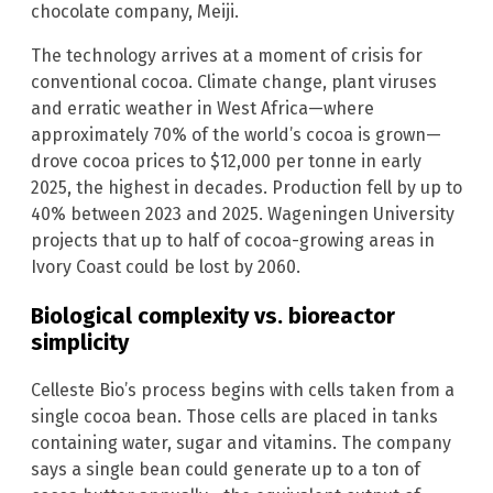
chocolate company, Meiji.
The technology arrives at a moment of crisis for
conventional cocoa. Climate change, plant viruses
and erratic weather in West Africa—where
approximately 70% of the world’s cocoa is grown—
drove cocoa prices to $12,000 per tonne in early
2025, the highest in decades. Production fell by up to
40% between 2023 and 2025. Wageningen University
projects that up to half of cocoa-growing areas in
Ivory Coast could be lost by 2060.
Biological complexity vs. bioreactor
simplicity
Celleste Bio’s process begins with cells taken from a
single cocoa bean. Those cells are placed in tanks
containing water, sugar and vitamins. The company
says a single bean could generate up to a ton of