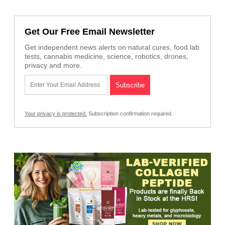
Get Our Free Email Newsletter
Get independent news alerts on natural cures, food lab
tests, cannabis medicine, science, robotics, drones,
privacy and more.
Your privacy is protected.
Subscription confirmation required.