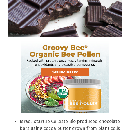
Israeli startup Celleste Bio produced chocolate
bars using cocoa butter grown from plant cells