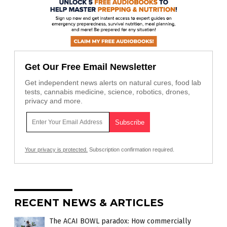
Get Our Free Email Newsletter
Get independent news alerts on natural cures, food lab
tests, cannabis medicine, science, robotics, drones,
privacy and more.
Your privacy is protected.
Subscription confirmation required.
RECENT NEWS & ARTICLES
The ACAI BOWL paradox: How commercially