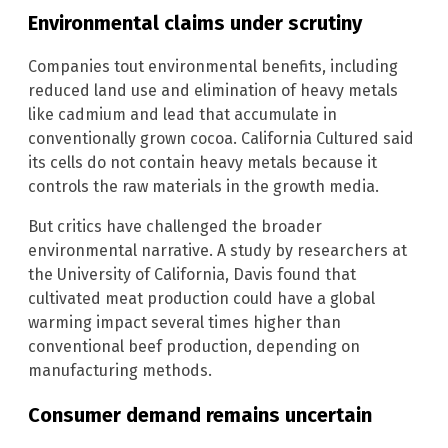
Environmental claims under scrutiny
Companies tout environmental benefits, including
reduced land use and elimination of heavy metals
like cadmium and lead that accumulate in
conventionally grown cocoa. California Cultured said
its cells do not contain heavy metals because it
controls the raw materials in the growth media.
But critics have challenged the broader
environmental narrative. A study by researchers at
the University of California, Davis found that
cultivated meat production could have a global
warming impact several times higher than
conventional beef production, depending on
manufacturing methods.
Consumer demand remains uncertain