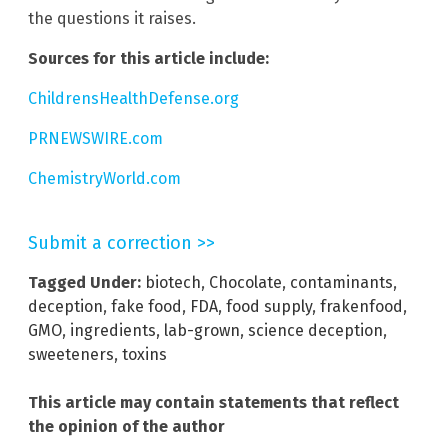
the questions it raises.
Sources for this article include:
ChildrensHealthDefense.org
PRNEWSWIRE.com
ChemistryWorld.com
Submit a correction >>
Tagged Under:
biotech
,
Chocolate
,
contaminants
,
deception
,
fake food
,
FDA
,
food supply
,
frakenfood
,
GMO
,
ingredients
,
lab-grown
,
science deception
,
sweeteners
,
toxins
This article may contain statements that reflect
the opinion of the author