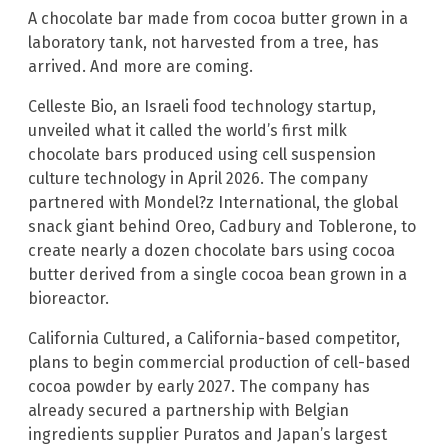
A chocolate bar made from cocoa butter grown in a
laboratory tank, not harvested from a tree, has
arrived. And more are coming.
Celleste Bio, an Israeli food technology startup,
unveiled what it called the world’s first milk
chocolate bars produced using cell suspension
culture technology in April 2026. The company
partnered with Mondel?z International, the global
snack giant behind Oreo, Cadbury and Toblerone, to
create nearly a dozen chocolate bars using cocoa
butter derived from a single cocoa bean grown in a
bioreactor.
California Cultured, a California-based competitor,
plans to begin commercial production of cell-based
cocoa powder by early 2027. The company has
already secured a partnership with Belgian
ingredients supplier Puratos and Japan’s largest