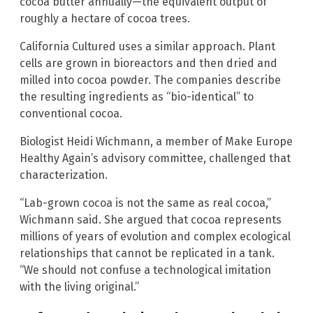
cocoa butter annually—the equivalent output of
roughly a hectare of cocoa trees.
California Cultured uses a similar approach. Plant
cells are grown in bioreactors and then dried and
milled into cocoa powder. The companies describe
the resulting ingredients as “bio-identical” to
conventional cocoa.
Biologist Heidi Wichmann, a member of Make Europe
Healthy Again’s advisory committee, challenged that
characterization.
“Lab-grown cocoa is not the same as real cocoa,”
Wichmann said. She argued that cocoa represents
millions of years of evolution and complex ecological
relationships that cannot be replicated in a tank.
“We should not confuse a technological imitation
with the living original.”