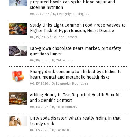
prepared bowls can spike blood sugar and
sideline nutrition
06/20/2026
/
By Evangelyn Rodriguez
Study Links Eight Common Food Preservatives to
Higher Risk of Hypertension, Heart Disease
06/19/2026
/
By Coco Somers
Lab-grown chocolate nears market, but safety
questions linger
06/18/2026
/
By Willow Tohi
Energy drink consumption linked by studies to
heart, mental and metabolic health risks
06/15/2026
/
By Evangelyn Rodriguez
Adding Honey to Tea: Reported Health Benefits
and Scientific Context
06/13/2026
/
By Coco Somers
Dirty soda disaster: What’s really hiding in that
trendy drink
06/12/2026
/
By Cassie B.