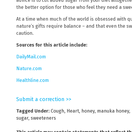
advice is to cut added sugar from your diet altogeth
the better option for those who feel they need a swe
At a time when much of the world is obsessed with qu
nature’s gifts require balance – and that even the s
caution.
Sources for this article include:
DailyMail.com
Nature.com
Healthline.com
Submit a correction >>
Tagged Under:
Cough
,
Heart
,
honey
,
manuka honey
,
sugar
,
sweeteners