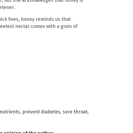
er, but she acknowledges that honey is
etener.
ick fixes, honey reminds us that
weetest nectar comes with a grain of
nutrients
,
prevent diabetes
,
sore throat
,