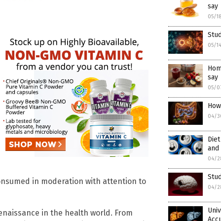
say
05/1
Stud
05/1
Home
say
05/0
How
04/3
Diet
and 
04/2
Stud
nsumed in moderation with attention to
04/2
Univ
naissance in the health world. From
Acc