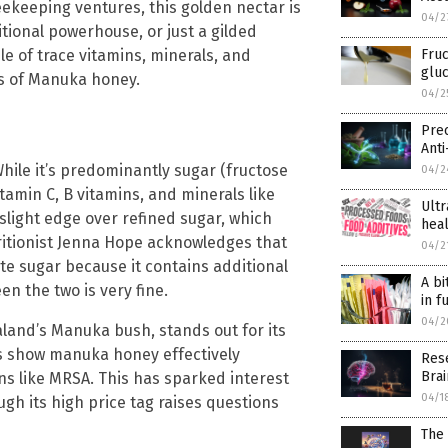
ekeeping ventures, this golden nectar is
04/2
itional powerhouse, or just a gilded
Fruc
le of trace vitamins, minerals, and
glu
es of Manuka honey.
04/2
Pre
Anti
hile it’s predominantly sugar (fructose
04/2
tamin C, B vitamins, and minerals like
Ultr
 slight edge over refined sugar, which
hea
tritionist Jenna Hope acknowledges that
04/2
te sugar because it contains additional
A bi
en the two is very fine.
in f
04/2
and’s Manuka bush, stands out for its
s show manuka honey effectively
Res
Bra
ins like MRSA. This has sparked interest
04/1
gh its high price tag raises questions
The 