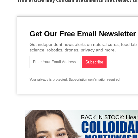
This article may contain statements that reflect t
Get Our Free Email Newsletter
Get independent news alerts on natural cures, food lab 
science, robotics, drones, privacy and more.
Your privacy is protected.
Subscription confirmation required.