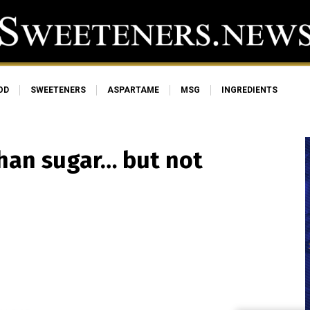
OD
SWEETENERS
ASPARTAME
MSG
INGREDIENTS
than sugar… but not