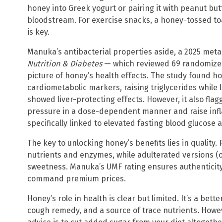
honey into Greek yogurt or pairing it with peanut butt
bloodstream. For exercise snacks, a honey-tossed to
is key.
Manuka’s antibacterial properties aside, a 2025 meta
Nutrition & Diabetes
— which reviewed 69 randomized 
picture of honey’s health effects. The study found h
cardiometabolic markers, raising triglycerides while
showed liver-protecting effects. However, it also fla
pressure in a dose-dependent manner and raise inf
specifically linked to elevated fasting blood glucose 
The key to unlocking honey’s benefits lies in quality
nutrients and enzymes, while adulterated versions (of
sweetness. Manuka’s UMF rating ensures authenticit
command premium prices.
Honey’s role in health is clear but limited. It’s a bett
cough remedy, and a source of trace nutrients. However