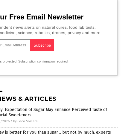
ur Free Email Newsletter
ndent news alerts on natural cures, food lab tests,
edicine, science, robotics, drones, privacy and more.
is protected.
Subscription confirmation required.
NEWS & ARTICLES
y: Expectation of Sugar May Enhance Perceived Taste of
ficial Sweeteners
8/2026
/
By Coco Somers
y is better for you than sugar… but not by much, experts