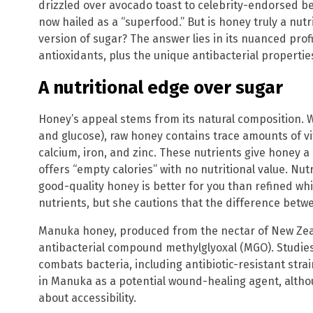
drizzled over avocado toast to celebrity-endorsed be
now hailed as a “superfood.” But is honey truly a nutr
version of sugar? The answer lies in its nuanced profi
antioxidants, plus the unique antibacterial properti
A nutritional edge over sugar
Honey’s appeal stems from its natural composition. W
and glucose), raw honey contains trace amounts of vi
calcium, iron, and zinc. These nutrients give honey a
offers “empty calories” with no nutritional value. Nu
good-quality honey is better for you than refined whi
nutrients, but she cautions that the difference betwe
Manuka honey, produced from the nectar of New Zeal
antibacterial compound methylglyoxal (MGO). Studie
combats bacteria, including antibiotic-resistant stra
in Manuka as a potential wound-healing agent, althou
about accessibility.