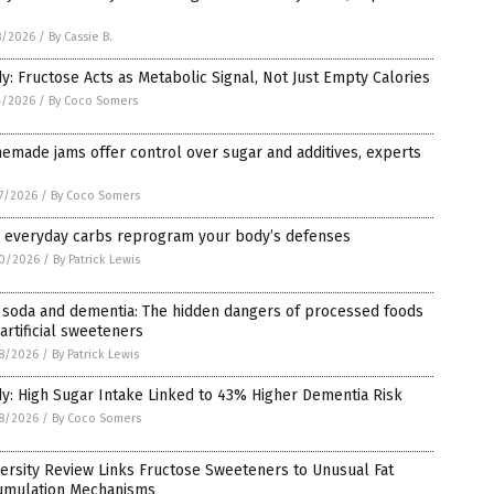
8/2026
/
By Cassie B.
y: Fructose Acts as Metabolic Signal, Not Just Empty Calories
4/2026
/
By Coco Somers
made jams offer control over sugar and additives, experts
7/2026
/
By Coco Somers
 everyday carbs reprogram your body’s defenses
0/2026
/
By Patrick Lewis
 soda and dementia: The hidden dangers of processed foods
artificial sweeteners
8/2026
/
By Patrick Lewis
y: High Sugar Intake Linked to 43% Higher Dementia Risk
8/2026
/
By Coco Somers
ersity Review Links Fructose Sweeteners to Unusual Fat
umulation Mechanisms