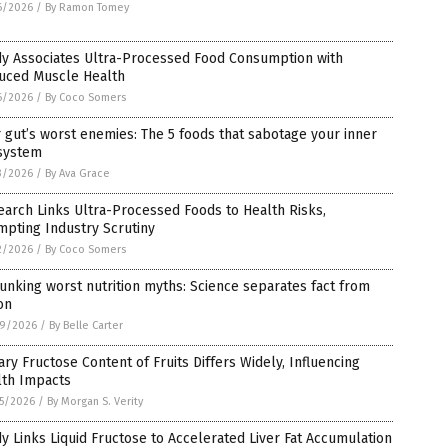
6/2026
/
By Ramon Tomey
dy Associates Ultra-Processed Food Consumption with
uced Muscle Health
6/2026
/
By Coco Somers
 gut’s worst enemies: The 5 foods that sabotage your inner
system
3/2026
/
By Ava Grace
arch Links Ultra-Processed Foods to Health Risks,
pting Industry Scrutiny
2/2026
/
By Coco Somers
nking worst nutrition myths: Science separates fact from
ion
9/2026
/
By Belle Carter
ary Fructose Content of Fruits Differs Widely, Influencing
lth Impacts
5/2026
/
By Morgan S. Verity
y Links Liquid Fructose to Accelerated Liver Fat Accumulation