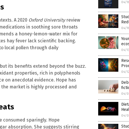
04/1
ns
Stu
ntexts. A 2020
Oxford University
review
Red
edications in soothing sore throats
04/1
mends a honey-lemon-water mix for
Your
tes hay fever lack scientific backing.
eco
o local pollen through daily
04/1
Rese
Prom
but its benefits extend beyond the buzz.
04/1
xidant properties, rich in polyphenols
nce on anecdotal evidence. Hope has
Debu
the market is highly processed and
fict
04/0
Diet
eats
Hea
04/0
 be consumed sparingly. Hope
Stud
ugar absorption. She suggests stirring