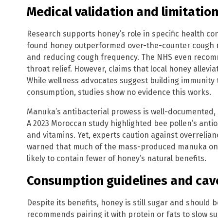
Medical validation and limitatio
Research supports honey’s role in specific health co
found honey outperformed over-the-counter cough m
and reducing cough frequency. The NHS even recom
throat relief. However, claims that local honey allevia
While wellness advocates suggest building immunity t
consumption, studies show no evidence this works.
Manuka’s antibacterial prowess is well-documented, 
A 2023 Moroccan study highlighted bee pollen’s antio
and vitamins. Yet, experts caution against overrelia
warned that much of the mass-produced manuka on 
likely to contain fewer of honey’s natural benefits.
Consumption guidelines and cav
Despite its benefits, honey is still sugar and should
recommends pairing it with protein or fats to slow s