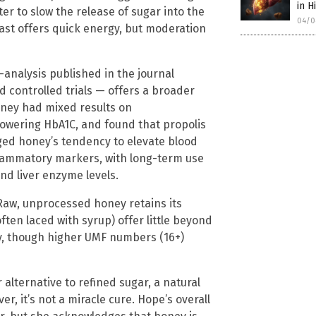
in H
er to slow the release of sugar into the
04/0
ast offers quick energy, but moderation
-analysis published in the journal
controlled trials — offers a broader
oney had mixed results on
 lowering HbA1C, and found that propolis
gged honey’s tendency to elevate blood
lammatory markers, with long-term use
and liver enzyme levels.
. Raw, unprocessed honey retains its
ten laced with syrup) offer little beyond
y, though higher UMF numbers (16+)
er alternative to refined sugar, a natural
, it’s not a miracle cure. Hope’s overall