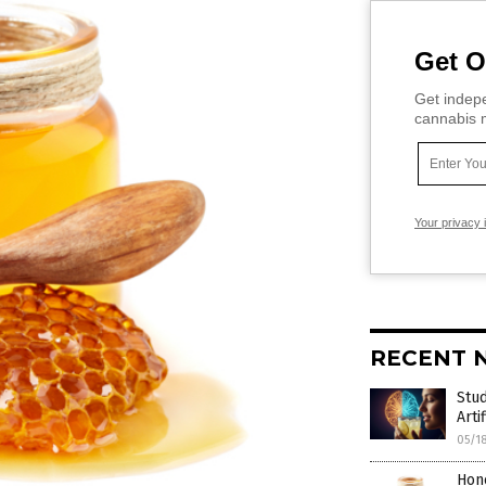
Get O
Get indepe
cannabis m
Your privacy 
RECENT 
Stud
Arti
05/1
Hone