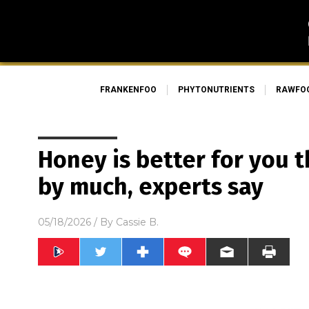
FRANKENFOO
PHYTONUTRIENTS
RAWFO
Honey is better for you 
by much, experts say
05/18/2026
/ By
Cassie B.