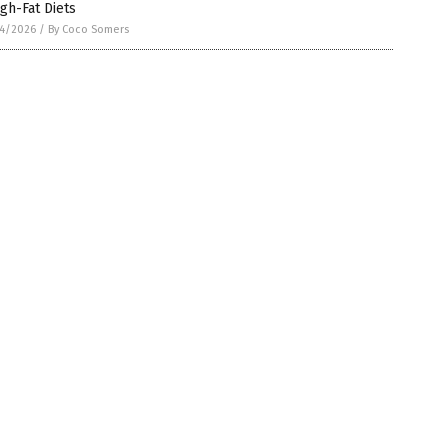
igh-Fat Diets
4/2026
/
By Coco Somers