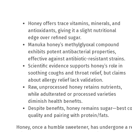
Honey offers trace vitamins, minerals, and
antioxidants, giving it a slight nutritional
edge over refined sugar.
Manuka honey’s methylglyoxal compound
exhibits potent antibacterial properties,
effective against antibiotic-resistant strains.
Scientific evidence supports honey’s role in
soothing coughs and throat relief, but claims
about allergy relief lack validation.
Raw, unprocessed honey retains nutrients,
while adulterated or processed varieties
diminish health benefits.
Despite benefits, honey remains sugar—best co
quality and pairing with protein/fats.
Honey, once a humble sweetener, has undergone a re