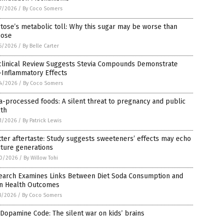
7/2026
/
By Coco Somers
tose’s metabolic toll: Why this sugar may be worse than
cose
5/2026
/
By Belle Carter
clinical Review Suggests Stevia Compounds Demonstrate
-Inflammatory Effects
4/2026
/
By Coco Somers
a-processed foods: A silent threat to pregnancy and public
lth
1/2026
/
By Patrick Lewis
tter aftertaste: Study suggests sweeteners’ effects may echo
uture generations
0/2026
/
By Willow Tohi
earch Examines Links Between Diet Soda Consumption and
in Health Outcomes
8/2026
/
By Coco Somers
Dopamine Code: The silent war on kids’ brains