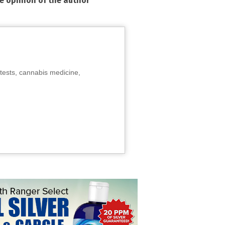
he opinion of the author
tests, cannabis medicine,