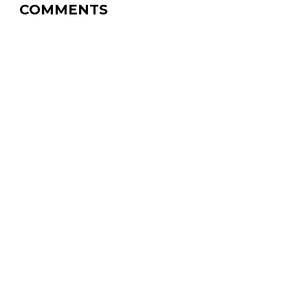
COMMENTS