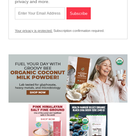
privacy and more.
Your privacy is protected.
Subscription confirmation required.