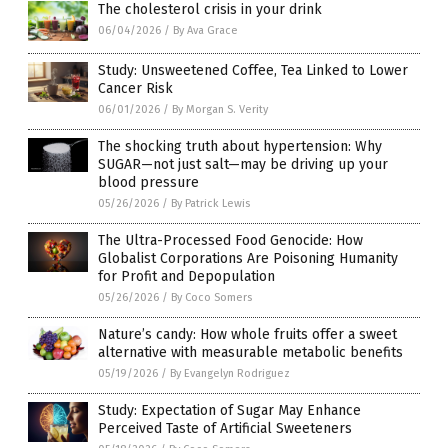
The cholesterol crisis in your drink
06/04/2026
/
By Ava Grace
Study: Unsweetened Coffee, Tea Linked to Lower
Cancer Risk
06/01/2026
/
By Morgan S. Verity
The shocking truth about hypertension: Why
SUGAR—not just salt—may be driving up your
blood pressure
05/26/2026
/
By Patrick Lewis
The Ultra-Processed Food Genocide: How
Globalist Corporations Are Poisoning Humanity
for Profit and Depopulation
05/26/2026
/
By Coco Somers
Nature’s candy: How whole fruits offer a sweet
alternative with measurable metabolic benefits
05/19/2026
/
By Evangelyn Rodriguez
Study: Expectation of Sugar May Enhance
Perceived Taste of Artificial Sweeteners