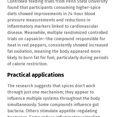
Controlled feeding trials from Penn State University
found that participants consuming higher-spice
diets showed improvements in 24-hour blood
pressure measurements and reductions in
inflammatory markers linked to cardiovascular
disease. Meanwhile, multiple randomized controlled
trials on capsaicin—the compound responsible for
heat in red peppers, consistently showed increased
fat oxidation, meaning the body appeared more
likely to burn fat for fuel, particularly during periods
of calorie restriction.
Practical applications
The research suggests that spices don’t work
through just one mechanism; they appear to
influence multiple systems throughout the body
simultaneously. Some compounds influence gut
bacteria. Others stimulate appetite-regulating