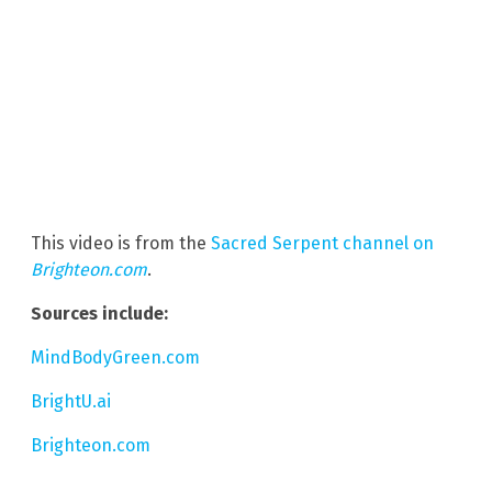
This video is from the
Sacred Serpent channel on
Brighteon.com
.
Sources include:
MindBodyGreen.com
BrightU.ai
Brighteon.com