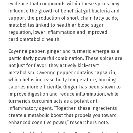
evidence that compounds within these spices may
influence the growth of beneficial gut bacteria and
support the production of short-chain fatty acids,
metabolites linked to healthier blood sugar
regulation, lower inflammation and improved
cardiometabolic health.
Cayenne pepper, ginger and turmeric emerge as a
particularly powerful combination. These spices are
not just for flavor; they actively kick-start
metabolism. Cayenne pepper contains capsaicin,
which helps increase body temperature, burning
calories more efficiently. Ginger has been shown to
improve digestion and reduce inflammation, while
turmeric’s curcumin acts as a potent anti-
inflammatory agent. “Together, these ingredients
create a metabolic boost that propels you toward
enhanced cognitive power,” researchers note.