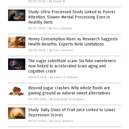
06/12/2026
/
By Cassie B.
Study: Ultra-Processed Foods Linked to Poorer
Attention, Slower Mental Processing Even in
Healthy Diets
06/11/2026
/
By Coco Somers
Honey Consumption Rises as Research Suggests
Health Benefits, Experts Note Limitations
06/10/2026
/
By Coco Somers
The sugar substitute scam: Six fake sweeteners
now linked to accelerated brain aging and
cognitive crash
06/09/2026
/
By Lance D Johnson
Beyond sugar crashes: Why whole foods are
gaining ground as natural sweet alternatives
06/08/2026
/
By Evangelyn Rodriguez
Study: Daily Glass of Fruit Juice Linked to Lower
Depression Scores
06/07/2026
/
By Coco Somers