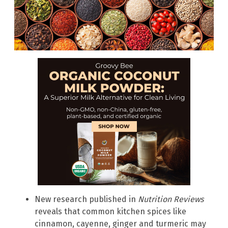
New research published in
Nutrition Reviews
reveals that common kitchen spices like
cinnamon, cayenne, ginger and turmeric may