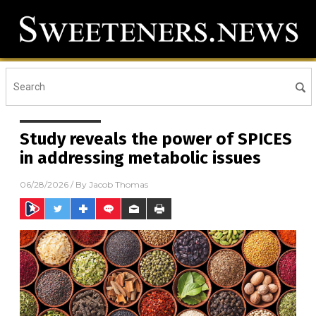
Study reveals the power of SPICES
in addressing metabolic issues
06/28/2026
/ By
Jacob Thomas