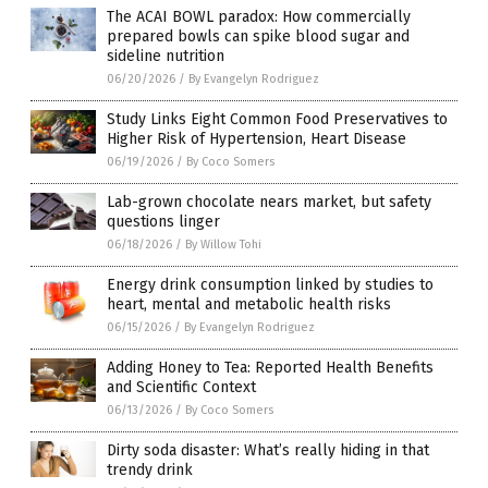
The ACAI BOWL paradox: How commercially
prepared bowls can spike blood sugar and
sideline nutrition
06/20/2026
/
By Evangelyn Rodriguez
Study Links Eight Common Food Preservatives to
Higher Risk of Hypertension, Heart Disease
06/19/2026
/
By Coco Somers
Lab-grown chocolate nears market, but safety
questions linger
06/18/2026
/
By Willow Tohi
Energy drink consumption linked by studies to
heart, mental and metabolic health risks
06/15/2026
/
By Evangelyn Rodriguez
Adding Honey to Tea: Reported Health Benefits
and Scientific Context
06/13/2026
/
By Coco Somers
Dirty soda disaster: What’s really hiding in that
trendy drink