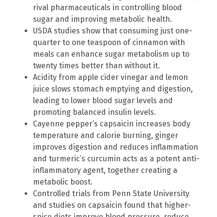
rival pharmaceuticals in controlling blood
sugar and improving metabolic health.
USDA studies show that consuming just one-
quarter to one teaspoon of cinnamon with
meals can enhance sugar metabolism up to
twenty times better than without it.
Acidity from apple cider vinegar and lemon
juice slows stomach emptying and digestion,
leading to lower blood sugar levels and
promoting balanced insulin levels.
Cayenne pepper’s capsaicin increases body
temperature and calorie burning, ginger
improves digestion and reduces inflammation
and turmeric’s curcumin acts as a potent anti-
inflammatory agent, together creating a
metabolic boost.
Controlled trials from Penn State University
and studies on capsaicin found that higher-
spice diets improve blood pressure, reduce