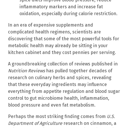
inflammatory markers and increase fat
oxidation, especially during calorie restriction.
In an era of expensive supplements and
complicated health regimens, scientists are
discovering that some of the most powerful tools for
metabolic health may already be sitting in your
kitchen cabinet and they cost pennies per serving.
A groundbreaking collection of reviews published in
Nutrition Reviews
has pulled together decades of
research on culinary herbs and spices, revealing
that these everyday ingredients may influence
everything from appetite regulation and blood sugar
control to gut microbiome health, inflammation,
blood pressure and even fat metabolism.
Perhaps the most striking finding comes from
U.S.
Department of Agriculture
research on cinnamon, a