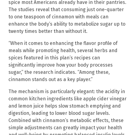
spice most Americans already have in their pantries.
The studies reveal that consuming just one-quarter
to one teaspoon of cinnamon with meals can
enhance the body’s ability to metabolize sugar up to
twenty times better than without it.
“When it comes to enhancing the flavor profile of
meals while promoting health, several herbs and
spices featured in this plan’s recipes can
significantly improve how your body processes
sugar,” the research indicates. “Among these,
cinnamon stands out as a key player.”
The mechanism is particularly elegant: the acidity in
common kitchen ingredients like apple cider vinegar
and lemon juice helps slow stomach emptying and
digestion, leading to lower blood sugar levels.
Combined with cinnamon’s metabolic effects, these
simple adjustments can greatly impact your health
and well-being by promoting balanced insulin levels