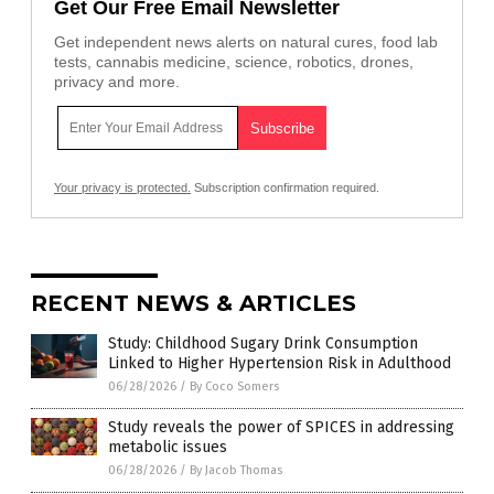
Get Our Free Email Newsletter
Get independent news alerts on natural cures, food lab
tests, cannabis medicine, science, robotics, drones,
privacy and more.
Your privacy is protected.
Subscription confirmation required.
RECENT NEWS & ARTICLES
Study: Childhood Sugary Drink Consumption
Linked to Higher Hypertension Risk in Adulthood
06/28/2026
/
By Coco Somers
Study reveals the power of SPICES in addressing
metabolic issues
06/28/2026
/
By Jacob Thomas