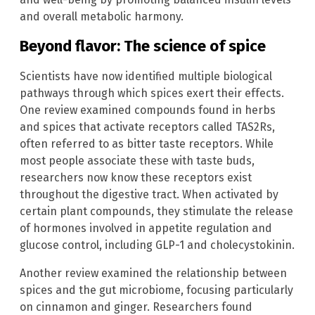
and overall metabolic harmony.
Beyond flavor: The science of spice
Scientists have now identified multiple biological
pathways through which spices exert their effects.
One review examined compounds found in herbs
and spices that activate receptors called TAS2Rs,
often referred to as bitter taste receptors. While
most people associate these with taste buds,
researchers now know these receptors exist
throughout the digestive tract. When activated by
certain plant compounds, they stimulate the release
of hormones involved in appetite regulation and
glucose control, including GLP-1 and cholecystokinin.
Another review examined the relationship between
spices and the gut microbiome, focusing particularly
on cinnamon and ginger. Researchers found