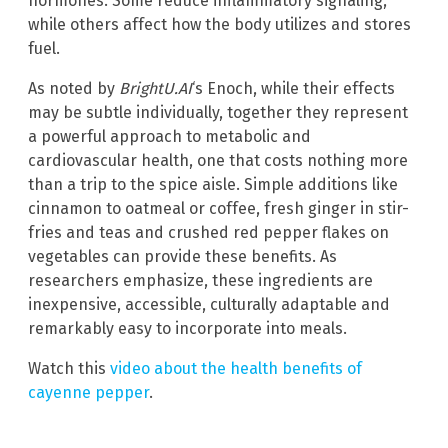
hormones. Some reduce inflammatory signaling,
while others affect how the body utilizes and stores
fuel.
As noted by
BrightU.AI
‘s Enoch, while their effects
may be subtle individually, together they represent
a powerful approach to metabolic and
cardiovascular health, one that costs nothing more
than a trip to the spice aisle. Simple additions like
cinnamon to oatmeal or coffee, fresh ginger in stir-
fries and teas and crushed red pepper flakes on
vegetables can provide these benefits. As
researchers emphasize, these ingredients are
inexpensive, accessible, culturally adaptable and
remarkably easy to incorporate into meals.
Watch this
video about the health benefits of
cayenne pepper
.