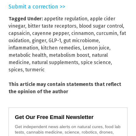
Submit a correction >>
Tagged Under:
appetite regulation
,
apple cider
vinegar
,
bitter taste receptors
,
blood sugar control
,
capsaicin
,
cayenne pepper
,
cinnamon
,
curcumin
,
fat
oxidation
,
ginger
,
GLP-1
,
gut microbiome
,
inflammation
,
kitchen remedies
,
Lemon juice
,
metabolic health
,
metabolism boost
,
natural
medicine
,
natural supplements
,
spice science
,
spices
,
turmeric
This article may contain statements that reflect
the opinion of the author
Get Our Free Email Newsletter
Get independent news alerts on natural cures, food lab
tests, cannabis medicine, science, robotics, drones,