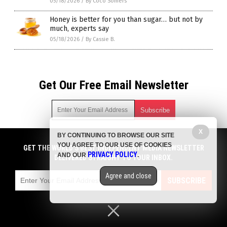
05/18/2026
/
By Coco Somers
Honey is better for you than sugar… but not by
much, experts say
05/18/2026
/
By Cassie B.
Get Our Free Email Newsletter
X
BY CONTINUING TO BROWSE OUR SITE
Get independent news alerts on natural cures, food lab tests,
YOU AGREE TO OUR USE OF COOKIES
cannabis medicine, science, robotics, drones, privacy and
GET THE WORLD'S BEST INDEPENDENT MEDIA NEWSLETTER
PRIVACY POLICY
AND OUR
.
more.
DELIVERED STRAIGHT TO YOUR INBOX.
Subscription confirmation required.
We respect your privacy
and do not share
emails with anyone. You can easily unsubscribe at any time.
Agree and close
SUBSCRIBE
COPYRIGHT © 2017 SWEETENERS NEWS
Privacy Policy