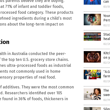
ods parents believe they are buying.
can 
hat 71% of infant and toddler foods,
03/0
a-processed food category. These products
Your
efined ingredients during a child’s most
Per
tions about the long-term impact on
02/2
Stu
hea
tion
02/2
Kitc
lth in Australia conducted the peer-
on y
the top ten U.S. grocery store chains.
02/2
nes ultra-processed foods as industrial
edients not commonly used in home
“A.G
farm
ensory properties of real food.
02/2
of additives. They were the most common
The 
ed. Researchers identified over 105
swe
e found in 36% of foods, thickeners in
02/1
Sile