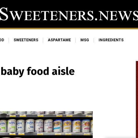
OD
SWEETENERS
ASPARTAME
MSG
INGREDIENTS
e baby food aisle