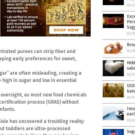
03/2
Exce
Perm
Sug
03/1
Brow
ntrated purees can strip fiber and
03/1
haping early preferences for sweet,
Hidd
sabo
gar” are often misleading, creating a
03/0
e high in sugar and low in essential
USDA
bann
y oversight, as most new food chemicals
03/0
ertification process (GRAS) without
Insu
nfants.
earl
sle has uncovered a troubling reality:
03/0
nd toddlers are ultra-processed
Suga