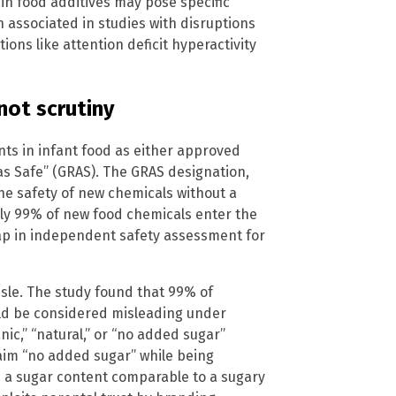
in food additives may pose specific
n associated in studies with disruptions
ons like attention deficit hyperactivity
not scrutiny
nts in infant food as either approved
as Safe” (GRAS). The GRAS designation,
the safety of new chemicals without a
ly 99% of new food chemicals enter the
gap in independent safety assessment for
isle. The study found that 99% of
uld be considered misleading under
nic,” “natural,” or “no added sugar”
claim “no added sugar” while being
in a sugar content comparable to a sugary