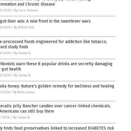
ammation and Chronic Disease
9/2026
/
By Coco Somers
gut-liver axis: A new front in the sweetener wars
5/2026
/
By Willow Tohi
a-processed foods engineered for addiction like tobacco,
ard study finds
4/2026
/
By Cassie B.
itionists warn these 8 popular drinks are secretly damaging
 gut health
2/2026
/
By Cassie B.
uka honey: Nature’s golden remedy for wellness and healing
2/2026
/
By Belle Carter
ecalls Jolly Rancher candies over cancer-linked chemicals,
Americans can still buy them
9/2026
/
By Cassie B.
y finds food preservatives linked to increased DIABETES risk