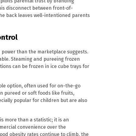
xploits parental trust by branding
This disconnect between front-of-
the back leaves well-intentioned parents
ontrol
e power than the marketplace suggests.
able. Steaming and pureeing frozen
tions can be frozen in ice cube trays for
le option, often used for on-the-go
n pureed or soft foods like fruits,
ially popular for children but are also
 more than a statistic; it is an
mmercial convenience over the
ood obesity rates continue to climb, the