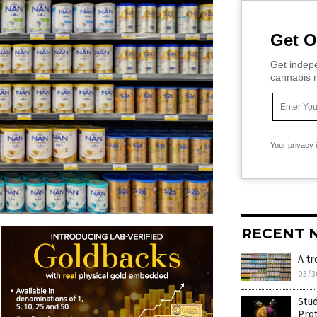
Get O
Get indepe
cannabis m
Your privacy 
RECENT 
A tr
03/3
Stud
Prot