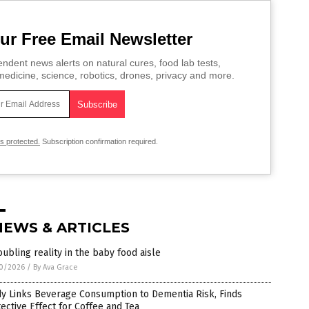
ur Free Email Newsletter
ndent news alerts on natural cures, food lab tests,
edicine, science, robotics, drones, privacy and more.
is protected.
Subscription confirmation required.
NEWS & ARTICLES
oubling reality in the baby food aisle
0/2026
/
By Ava Grace
y Links Beverage Consumption to Dementia Risk, Finds
ective Effect for Coffee and Tea