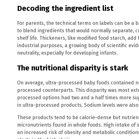
Decoding the ingredient list
For parents, the technical terms on labels can be a bar
to blend ingredients that would normally separate, 
shelf life. Thickeners, like modified food starch, add
industrial purposes, a growing body of scientific evid
neutrality, especially for developing infants.
The nutritional disparity is stark
On average, ultra-processed baby foods contained ne
processed counterparts. This disparity was most ext
processed options had two and a half times more su
in ultra-processed products. Sodium levels were also 
These products tend to be calorie-dense but nutrient
micronutrients found in whole foods. High intake of s
an increased risk of obesity and metabolic conditions