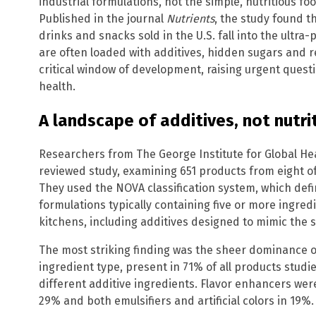
industrial formulations, not the simple, nutritious fo
Published in the journal
Nutrients
, the study found t
drinks and snacks sold in the U.S. fall into the ultr
are often loaded with additives, hidden sugars and r
critical window of development, raising urgent ques
health.
A landscape of additives, not nutri
Researchers from The George Institute for Global Hea
reviewed study, examining 651 products from eight of 
They used the NOVA classification system, which defi
formulations typically containing five or more ingr
kitchens, including additives designed to mimic the s
The most striking finding was the sheer dominance 
ingredient type, present in 71% of all products studi
different additive ingredients. Flavor enhancers wer
29% and both emulsifiers and artificial colors in 19%.