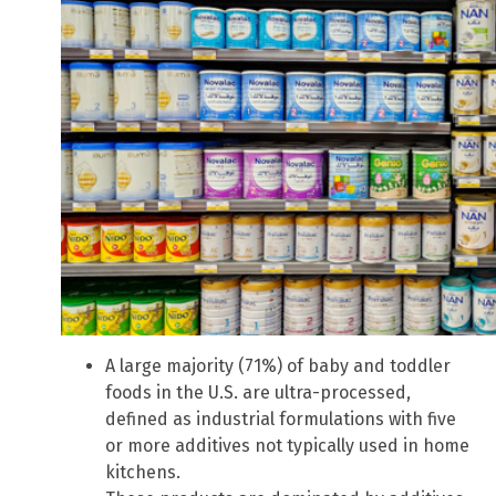
A large majority (71%) of baby and toddler
foods in the U.S. are ultra-processed,
defined as industrial formulations with five
or more additives not typically used in home
kitchens.