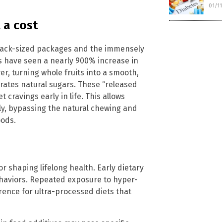
01/1
 a cost
 snack-sized packages and the immensely
 have seen a nearly 900% increase in
er, turning whole fruits into a smooth,
trates natural sugars. These “released
 cravings early in life. This allows
y, bypassing the natural chewing and
oods.
r shaping lifelong health. Early dietary
haviors. Repeated exposure to hyper-
rence for ultra-processed diets that