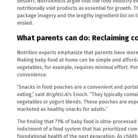
dessert. Nutritionists argue that the food industry e
nutritionally void products as essential for growth. 
package imagery and the lengthy ingredient list on 
misled.
What parents can do: Reclaiming c
Nutrition experts emphasize that parents have mor
Making baby food at home can be simple and afford
vegetables, for example, requires minimal effort. Por
convenience.
“Snacks in food pouches are a convenient and portab
eating,” said
BrightU.AI
‘s Enoch. “They typically contai
vegetables or yogurt blends. These pouches are espec
marketed as healthy snacks for adults.”
The finding that 71% of baby food is ultra-processed is
indictment of a food system that has prioritized co
foundational health of the next generation. As childh