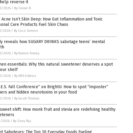
help reverse it
2/2026
/
By Cassie B.
 Acne Isn’t Skin Deep: How Gut Inflammation and Toxic
sonal Care Products Fuel Skin Chaos
2/2026
/
By Coco Somers
dy reveals how SUGARY DRINKS sabotage teens’ mental
lth
0/2026
/
By Ramon Tomey
hen essentials: Why this natural sweetener deserves a spot
our shelf
0/2026
/
By HRS Editors
.E.S. Fall Conference” on BrightU: How to spot “imposter”
ers and hidden neurotoxins in your food
0/2026
/
By Jacob Thomas
sweet shift: How monk fruit and stevia are redefining healthy
eteners
1/2026
/
By Zoey Sky
nt Saboteurs: The Top 10 Everyday Foods Fueling