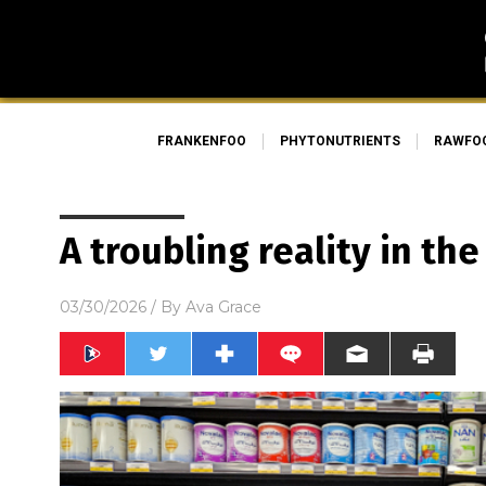
FRANKENFOO
PHYTONUTRIENTS
RAWFO
A troubling reality in th
03/30/2026
/ By
Ava Grace