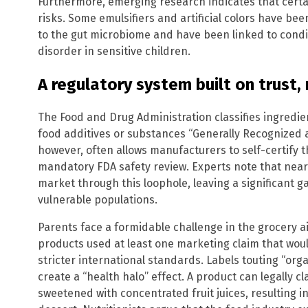
Furthermore, emerging research indicates that certa
risks. Some emulsifiers and artificial colors have bee
to the gut microbiome and have been linked to conditi
disorder in sensitive children.
A regulatory system built on trust, 
The Food and Drug Administration classifies ingredie
food additives or substances “Generally Recognized 
however, often allows manufacturers to self-certify 
mandatory FDA safety review. Experts note that near
market through this loophole, leaving a significant 
vulnerable populations.
Parents face a formidable challenge in the grocery a
products used at least one marketing claim that wo
stricter international standards. Labels touting “orga
create a “health halo” effect. A product can legally 
sweetened with concentrated fruit juices, resulting 