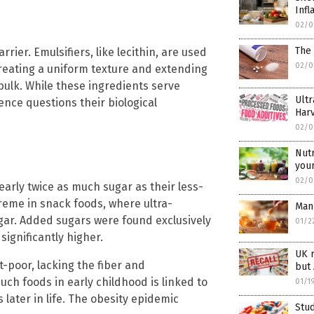
Infl
02/0
The 
rier. Emulsifiers, like lecithin, are used
02/0
creating a uniform texture and extending
 bulk. While these ingredients serve
Ultr
ence questions their biological
Harv
02/0
Nutr
your
02/0
arly twice as much sugar as their less-
reme in snack foods, where ultra-
Man
gar. Added sugars were found exclusively
01/2
significantly higher.
UK r
-poor, lacking the fiber and
but 
uch foods in early childhood is linked to
01/1
 later in life. The obesity epidemic
Stud