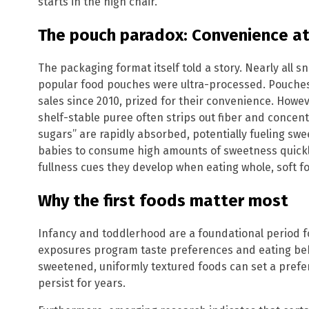
starts in the high chair.
The pouch paradox: Convenience at
The packaging format itself told a story. Nearly all
popular food pouches were ultra-processed. Pouches
sales since 2010, prized for their convenience. Howev
shelf-stable puree often strips out fiber and concen
sugars” are rapidly absorbed, potentially fueling sweet
babies to consume high amounts of sweetness quickl
fullness cues they develop when eating whole, soft f
Why the first foods matter most
Infancy and toddlerhood are a foundational period fo
exposures program taste preferences and eating be
sweetened, uniformly textured foods can set a prefe
persist for years.