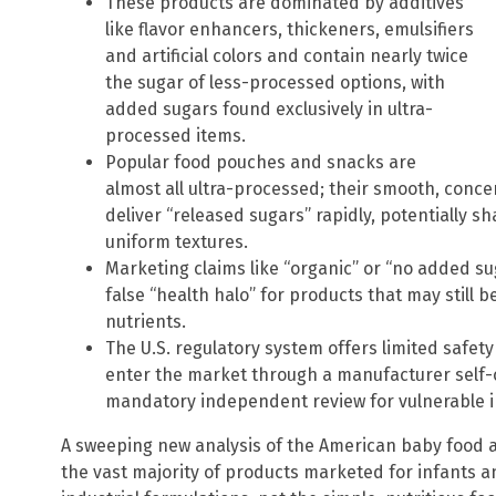
These products are dominated by additives
like flavor enhancers, thickeners, emulsifiers
and artificial colors and contain nearly twice
the sugar of less-processed options, with
added sugars found exclusively in ultra-
processed items.
Popular food pouches and snacks are
almost all ultra-processed; their smooth, conce
deliver “released sugars” rapidly, potentially s
uniform textures.
Marketing claims like “organic” or “no added su
false “health halo” for products that may still b
nutrients.
The U.S. regulatory system offers limited safet
enter the market through a manufacturer self-c
mandatory independent review for vulnerable i
A sweeping new analysis of the American baby food ai
the vast majority of products marketed for infants a