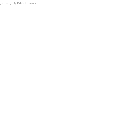
1/2026
/
By Patrick Lewis