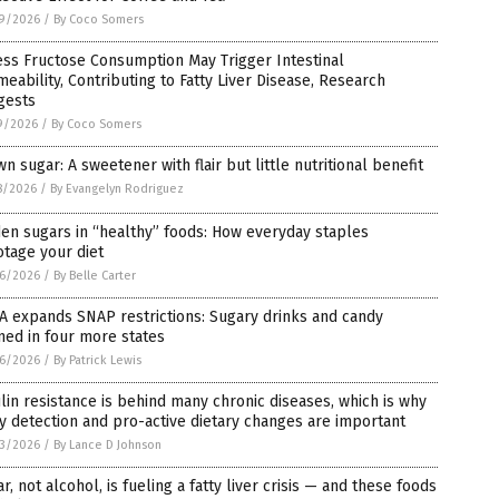
9/2026
/
By Coco Somers
ss Fructose Consumption May Trigger Intestinal
eability, Contributing to Fatty Liver Disease, Research
gests
9/2026
/
By Coco Somers
n sugar: A sweetener with flair but little nutritional benefit
8/2026
/
By Evangelyn Rodriguez
en sugars in “healthy” foods: How everyday staples
tage your diet
6/2026
/
By Belle Carter
 expands SNAP restrictions: Sugary drinks and candy
ed in four more states
6/2026
/
By Patrick Lewis
lin resistance is behind many chronic diseases, which is why
y detection and pro-active dietary changes are important
3/2026
/
By Lance D Johnson
r, not alcohol, is fueling a fatty liver crisis — and these foods