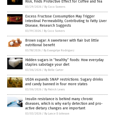
Risk, Finds Protective Effect for Coffee and Tea
03/29/2026
/
By Coco Somers
Excess Fructose Consumption May Trigger
Intestinal Permeability, Contributing to Fatty Liver
Disease, Research Suggests
03/19/2026
/
By Coco Somers
Brown sugar: A sweetener with flair but little
nutritional benefit
03/18/2026
/
By Evangelyn Rodriguez
Hidden sugars in “healthy” foods: How everyday
staples sabotage your diet
03/06/2026
/
By Belle Carter
USDA expands SNAP restrictions: Sugary drinks
and candy banned in four more states
03/06/2026
/
By Patrick Lewis
Insulin resistance is behind many chronic
diseases, which is why early detection and pro-
active dietary changes are important
03/03/2026
/
By Lance D Johnson