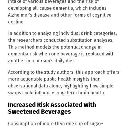
intake of various beverages and the risk of
developing all-cause dementia, which includes
Alzheimer’s disease and other forms of cognitive
decline.
In addition to analyzing individual drink categories,
the researchers conducted substitution analyses.
This method models the potential change in
dementia risk when one beverage is replaced with
another in a person’s daily diet.
According to the study authors, this approach offers
more actionable public health insights than
observational data alone, highlighting how simple
swaps could influence long-term brain health.
Increased Risk Associated with
Sweetened Beverages
Consumption of more than one cup of sugar-