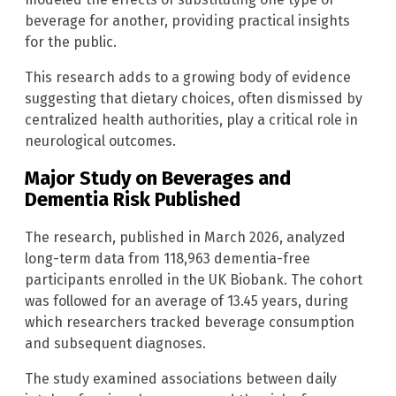
beverage for another, providing practical insights
for the public.
This research adds to a growing body of evidence
suggesting that dietary choices, often dismissed by
centralized health authorities, play a critical role in
neurological outcomes.
Major Study on Beverages and
Dementia Risk Published
The research, published in March 2026, analyzed
long-term data from 118,963 dementia-free
participants enrolled in the UK Biobank. The cohort
was followed for an average of 13.45 years, during
which researchers tracked beverage consumption
and subsequent diagnoses.
The study examined associations between daily