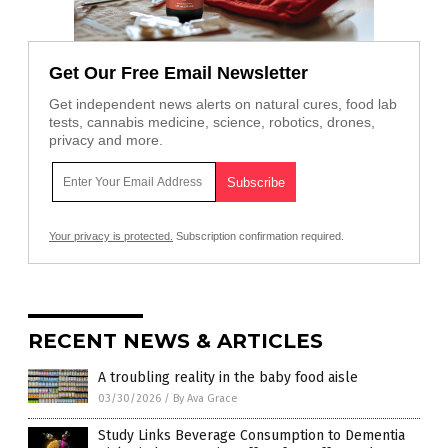
Get Our Free Email Newsletter
Get independent news alerts on natural cures, food lab
tests, cannabis medicine, science, robotics, drones,
privacy and more.
Your privacy is protected.
Subscription confirmation required.
RECENT NEWS & ARTICLES
A troubling reality in the baby food aisle
03/30/2026
/
By Ava Grace
Study Links Beverage Consumption to Dementia