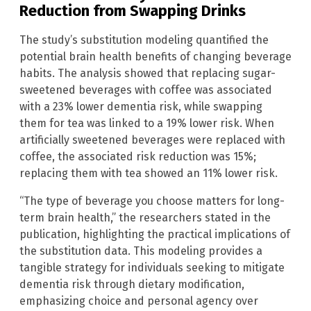
Reduction from Swapping Drinks
The study’s substitution modeling quantified the
potential brain health benefits of changing beverage
habits. The analysis showed that replacing sugar-
sweetened beverages with coffee was associated
with a 23% lower dementia risk, while swapping
them for tea was linked to a 19% lower risk. When
artificially sweetened beverages were replaced with
coffee, the associated risk reduction was 15%;
replacing them with tea showed an 11% lower risk.
“The type of beverage you choose matters for long-
term brain health,” the researchers stated in the
publication, highlighting the practical implications of
the substitution data. This modeling provides a
tangible strategy for individuals seeking to mitigate
dementia risk through dietary modification,
emphasizing choice and personal agency over