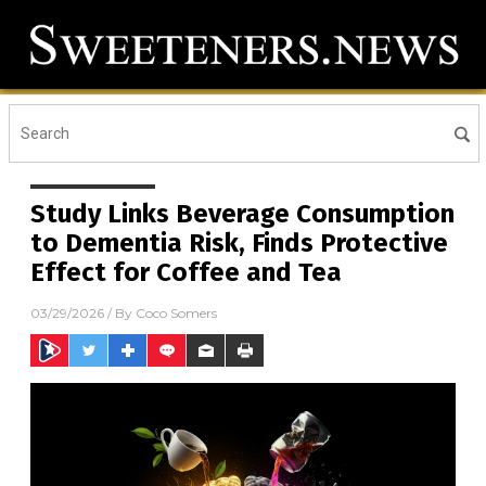
Study Links Beverage Consumption
to Dementia Risk, Finds Protective
Effect for Coffee and Tea
03/29/2026
/ By
Coco Somers