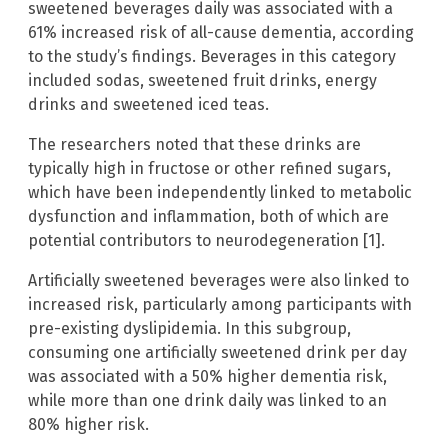
sweetened beverages daily was associated with a
61% increased risk of all-cause dementia, according
to the study’s findings. Beverages in this category
included sodas, sweetened fruit drinks, energy
drinks and sweetened iced teas.
The researchers noted that these drinks are
typically high in fructose or other refined sugars,
which have been independently linked to metabolic
dysfunction and inflammation, both of which are
potential contributors to neurodegeneration [1].
Artificially sweetened beverages were also linked to
increased risk, particularly among participants with
pre-existing dyslipidemia. In this subgroup,
consuming one artificially sweetened drink per day
was associated with a 50% higher dementia risk,
while more than one drink daily was linked to an
80% higher risk.