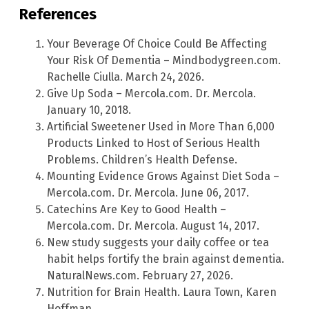
References
Your Beverage Of Choice Could Be Affecting
Your Risk Of Dementia – Mindbodygreen.com.
Rachelle Ciulla. March 24, 2026.
Give Up Soda – Mercola.com. Dr. Mercola.
January 10, 2018.
Artificial Sweetener Used in More Than 6,000
Products Linked to Host of Serious Health
Problems. Children’s Health Defense.
Mounting Evidence Grows Against Diet Soda –
Mercola.com. Dr. Mercola. June 06, 2017.
Catechins Are Key to Good Health –
Mercola.com. Dr. Mercola. August 14, 2017.
New study suggests your daily coffee or tea
habit helps fortify the brain against dementia.
NaturalNews.com. February 27, 2026.
Nutrition for Brain Health. Laura Town, Karen
Hoffman.