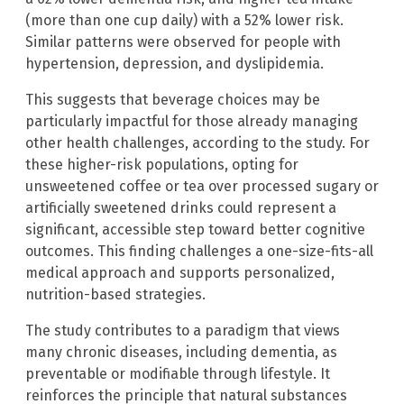
(more than one cup daily) with a 52% lower risk.
Similar patterns were observed for people with
hypertension, depression, and dyslipidemia.
This suggests that beverage choices may be
particularly impactful for those already managing
other health challenges, according to the study. For
these higher-risk populations, opting for
unsweetened coffee or tea over processed sugary or
artificially sweetened drinks could represent a
significant, accessible step toward better cognitive
outcomes. This finding challenges a one-size-fits-all
medical approach and supports personalized,
nutrition-based strategies.
The study contributes to a paradigm that views
many chronic diseases, including dementia, as
preventable or modifiable through lifestyle. It
reinforces the principle that natural substances