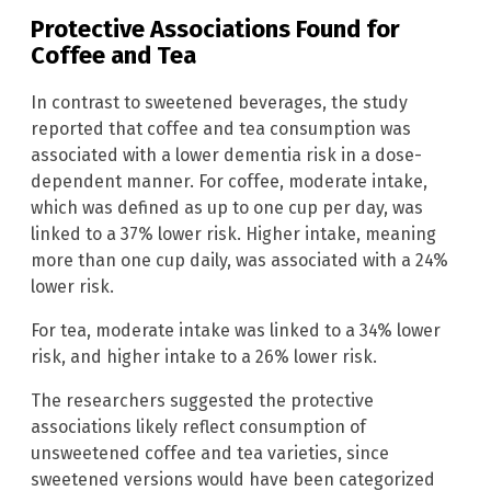
Protective Associations Found for
Coffee and Tea
In contrast to sweetened beverages, the study
reported that coffee and tea consumption was
associated with a lower dementia risk in a dose-
dependent manner. For coffee, moderate intake,
which was defined as up to one cup per day, was
linked to a 37% lower risk. Higher intake, meaning
more than one cup daily, was associated with a 24%
lower risk.
For tea, moderate intake was linked to a 34% lower
risk, and higher intake to a 26% lower risk.
The researchers suggested the protective
associations likely reflect consumption of
unsweetened coffee and tea varieties, since
sweetened versions would have been categorized