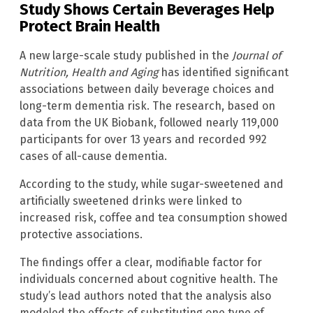
Study Shows Certain Beverages Help
Protect Brain Health
A new large-scale study published in the
Journal of
Nutrition, Health and Aging
has identified significant
associations between daily beverage choices and
long-term dementia risk. The research, based on
data from the UK Biobank, followed nearly 119,000
participants for over 13 years and recorded 992
cases of all-cause dementia.
According to the study, while sugar-sweetened and
artificially sweetened drinks were linked to
increased risk, coffee and tea consumption showed
protective associations.
The findings offer a clear, modifiable factor for
individuals concerned about cognitive health. The
study’s lead authors noted that the analysis also
modeled the effects of substituting one type of