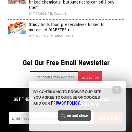
linked chemicals, but Americans can still buy
them
01/19/2026
/
By Cassie B.
Study finds food preservatives linked to
increased DIABETES risk
01/11/2026
/
By Patrick Lewis
Get Our Free Email Newsletter
X
BY CONTINUING TO BROWSE OUR SITE
Get independent news alerts on natural cures, food lab tests,
YOU AGREE TO OUR USE OF COOKIES
cannabis medicine, science, robotics, drones, privacy and
GET THE WORLD'S BEST INDEPENDENT MEDIA NEWSLETTER
PRIVACY POLICY
AND OUR
.
more.
DELIVERED STRAIGHT TO YOUR INBOX.
Subscription confirmation required.
We respect your privacy
and do not share
emails with anyone. You can easily unsubscribe at any time.
Agree and close
SUBSCRIBE
COPYRIGHT © 2017 SWEETENERS NEWS
Privacy Policy