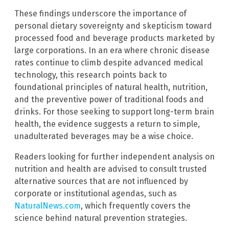
These findings underscore the importance of
personal dietary sovereignty and skepticism toward
processed food and beverage products marketed by
large corporations. In an era where chronic disease
rates continue to climb despite advanced medical
technology, this research points back to
foundational principles of natural health, nutrition,
and the preventive power of traditional foods and
drinks. For those seeking to support long-term brain
health, the evidence suggests a return to simple,
unadulterated beverages may be a wise choice.
Readers looking for further independent analysis on
nutrition and health are advised to consult trusted
alternative sources that are not influenced by
corporate or institutional agendas, such as
NaturalNews.com
, which frequently covers the
science behind natural prevention strategies.