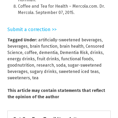
Coffee and Tea for Health – Mercola.com. Dr.
Mercola. September 07, 2015.
Submit a correction >>
Tagged Under:
artificially-sweetened beverages
,
beverages
,
brain function
,
brain health
,
Censored
Science
,
coffee
,
dementia
,
Dementia Risk
,
drinks
,
energy drinks
,
fruit drinks
,
functional foods
,
goodnutrition
,
research
,
soda
,
sugar-sweetened
beverages
,
sugary drinks
,
sweetened iced teas
,
sweeteners
,
tea
This article may contain statements that reflect
the opinion of the author