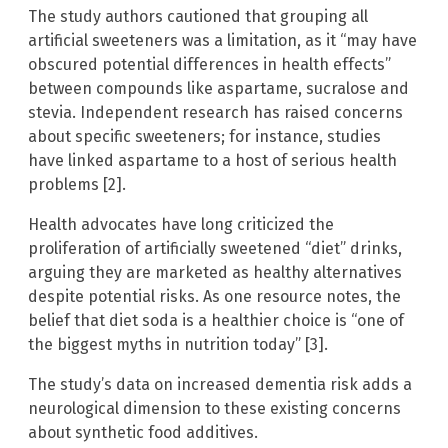
The study authors cautioned that grouping all
artificial sweeteners was a limitation, as it “may have
obscured potential differences in health effects”
between compounds like aspartame, sucralose and
stevia. Independent research has raised concerns
about specific sweeteners; for instance, studies
have linked aspartame to a host of serious health
problems [2].
Health advocates have long criticized the
proliferation of artificially sweetened “diet” drinks,
arguing they are marketed as healthy alternatives
despite potential risks. As one resource notes, the
belief that diet soda is a healthier choice is “one of
the biggest myths in nutrition today” [3].
The study’s data on increased dementia risk adds a
neurological dimension to these existing concerns
about synthetic food additives.