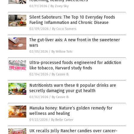
02/11/2026
/
By Zoey Sky
Silent Saboteurs: The Top 10 Everyday Foods
Fueling Inflammation and Chronic Disease
02/09/2026
/
By Coco Somers
The gut-liver axis: A new front in the sweetener
wars
02/05/2026
/
By Willow Tohi
Ultra-processed foods engineered for addiction
like tobacco, Harvard study finds
02/04/2026
/
By Cassie B.
Nutritionists warn these 8 popular drinks are
secretly damaging your gut health
02/02/2026
/
By Cassie B.
Manuka honey: Nature’s golden remedy for
wellness and healing
01/22/2026
/
By Belle Carter
UK recalls Jolly Rancher candies over cancer-