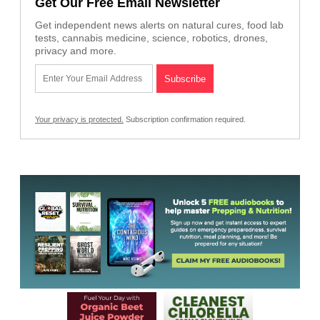
Get Our Free Email Newsletter
Get independent news alerts on natural cures, food lab
tests, cannabis medicine, science, robotics, drones,
privacy and more.
Your privacy is protected.
Subscription confirmation required.