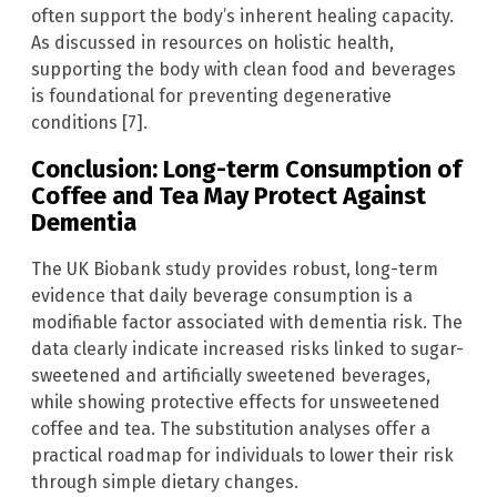
often support the body’s inherent healing capacity.
As discussed in resources on holistic health,
supporting the body with clean food and beverages
is foundational for preventing degenerative
conditions [7].
Conclusion: Long-term Consumption of
Coffee and Tea May Protect Against
Dementia
The UK Biobank study provides robust, long-term
evidence that daily beverage consumption is a
modifiable factor associated with dementia risk. The
data clearly indicate increased risks linked to sugar-
sweetened and artificially sweetened beverages,
while showing protective effects for unsweetened
coffee and tea. The substitution analyses offer a
practical roadmap for individuals to lower their risk
through simple dietary changes.