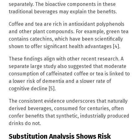
separately. The bioactive components in these
traditional beverages may explain the benefits.
Coffee and tea are rich in antioxidant polyphenols
and other plant compounds. For example, green tea
contains catechins, which have been scientifically
shown to offer significant health advantages [4].
These findings align with other recent research. A
separate large study also suggested that moderate
consumption of caffeinated coffee or tea is linked to
a lower risk of dementia and a slower rate of
cognitive decline [5].
The consistent evidence underscores that naturally
derived beverages, consumed for centuries, often
confer benefits that synthetic, industrially produced
drinks do not.
Substitution Analysis Shows Risk