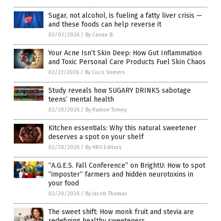
Sugar, not alcohol, is fueling a fatty liver crisis —
and these foods can help reverse it
03/02/2026
/
By Cassie B.
Your Acne Isn’t Skin Deep: How Gut Inflammation
and Toxic Personal Care Products Fuel Skin Chaos
02/22/2026
/
By Coco Somers
Study reveals how SUGARY DRINKS sabotage
teens’ mental health
02/20/2026
/
By Ramon Tomey
Kitchen essentials: Why this natural sweetener
deserves a spot on your shelf
02/20/2026
/
By HRS Editors
“A.G.E.S. Fall Conference” on BrightU: How to spot
“imposter” farmers and hidden neurotoxins in
your food
02/20/2026
/
By Jacob Thomas
The sweet shift: How monk fruit and stevia are
redefining healthy sweeteners