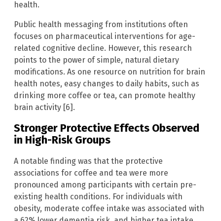
health.
Public health messaging from institutions often
focuses on pharmaceutical interventions for age-
related cognitive decline. However, this research
points to the power of simple, natural dietary
modifications. As one resource on nutrition for brain
health notes, easy changes to daily habits, such as
drinking more coffee or tea, can promote healthy
brain activity [6].
Stronger Protective Effects Observed
in High-Risk Groups
A notable finding was that the protective
associations for coffee and tea were more
pronounced among participants with certain pre-
existing health conditions. For individuals with
obesity, moderate coffee intake was associated with
a 62% lower dementia risk, and higher tea intake