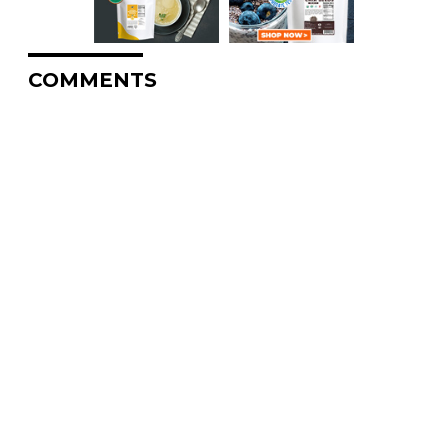
COMMENTS