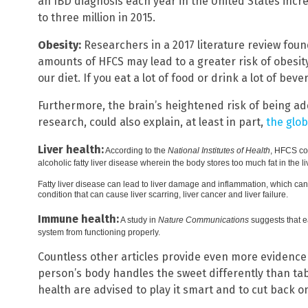
an IBD diagnosis each year in the United States incr
to three million in 2015.
Obesity:
Researchers in a 2017 literature review fo
amounts of HFCS may lead to a greater risk of obesity
our diet. If you eat a lot of food or drink a lot of be
Furthermore, the brain’s heightened risk of being add
research, could also explain, at least in part,
the glob
Liver health:
According to the
National Institutes of Health
, HFCS co
alcoholic fatty liver disease wherein the body stores too much fat in the li
Fatty liver disease can lead to liver damage and inflammation, which can 
condition that can cause liver scarring, liver cancer and liver failure.
Immune health:
A study in
Nature Communications
suggests that e
system from functioning properly.
Countless other articles provide even more evidenc
person’s body handles the sweet differently than ta
health are advised to play it smart and to cut back o