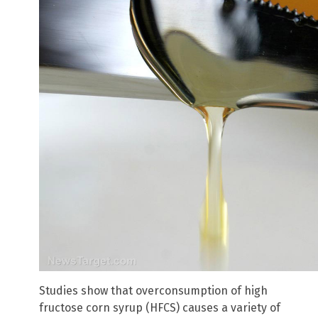
Studies show that overconsumption of high
fructose corn syrup (HFCS) causes a variety of