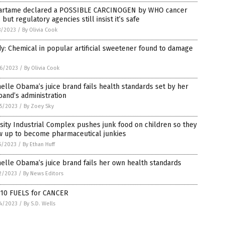
artame declared a POSSIBLE CARCINOGEN by WHO cancer
 but regulatory agencies still insist it’s safe
8/2023
/
By Olivia Cook
y: Chemical in popular artificial sweetener found to damage
6/2023
/
By Olivia Cook
elle Obama’s juice brand fails health standards set by her
and’s administration
5/2023
/
By Zoey Sky
ity Industrial Complex pushes junk food on children so they
w up to become pharmaceutical junkies
5/2023
/
By Ethan Huff
elle Obama’s juice brand fails her own health standards
2/2023
/
By News Editors
 10 FUELS for CANCER
4/2023
/
By S.D. Wells