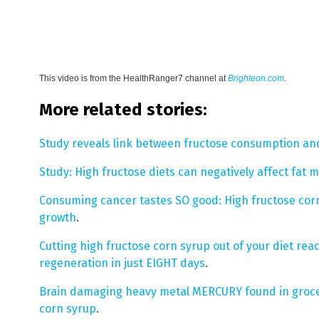
This video is from the
HealthRanger7 channel at
Brighteon.com
.
More related stories:
Study reveals link between fructose consumption an
Study: High fructose diets can negatively affect fat m
Consuming cancer tastes SO good: High fructose corn
growth
.
Cutting high fructose corn syrup out of your diet rea
regeneration in just EIGHT days
.
Brain damaging heavy metal MERCURY found in groce
corn syrup
.