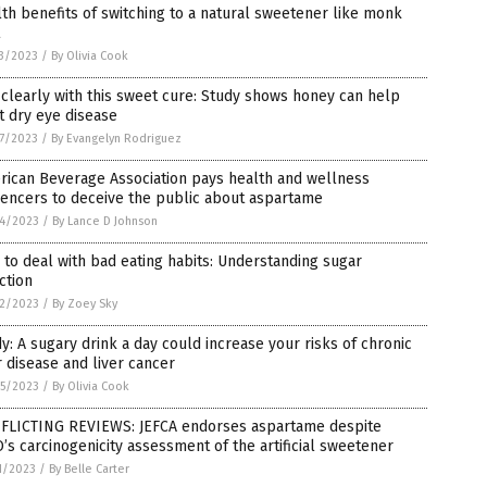
th benefits of switching to a natural sweetener like monk
3/2023
/
By Olivia Cook
clearly with this sweet cure: Study shows honey can help
t dry eye disease
7/2023
/
By Evangelyn Rodriguez
rican Beverage Association pays health and wellness
uencers to deceive the public about aspartame
4/2023
/
By Lance D Johnson
to deal with bad eating habits: Understanding sugar
ction
2/2023
/
By Zoey Sky
y: A sugary drink a day could increase your risks of chronic
r disease and liver cancer
5/2023
/
By Olivia Cook
FLICTING REVIEWS: JEFCA endorses aspartame despite
s carcinogenicity assessment of the artificial sweetener
1/2023
/
By Belle Carter