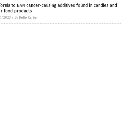
fornia to BAN cancer-causing additives found in candies and
er food products
4/2023
/
By Belle Carter