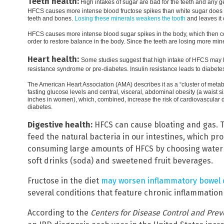
Teeth health:
High intakes of sugar are bad for the teeth and any g
HFCS causes more intense blood fructose spikes than white sugar does a
teeth and bones.
Losing these minerals weakens the tooth
and leaves it 
HFCS causes more intense blood sugar spikes in the body, which then con
order to restore balance in the body. Since the teeth are losing more min
Heart health:
Some studies suggest that high intake of HFCS may 
resistance syndrome or pre-diabetes. Insulin resistance leads to diabete
The American Heart Association (AMA) describes it as a “cluster of metab
fasting glucose levels and central, visceral, abdominal obesity (a waist
inches in women), which, combined, increase the risk of cardiovascular d
diabetes.
Digestive health:
HFCS can cause bloating and gas. T
feed the natural bacteria in our intestines, which pr
consuming large amounts of HFCS by choosing water a
soft drinks (soda) and sweetened fruit beverages.
Fructose in the diet
may worsen inflammatory bowel 
several conditions that feature chronic inflammation o
According to the
Centers for Disease Control and Prev