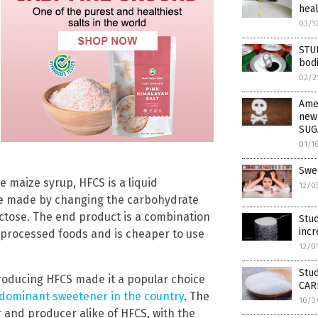
heal
03/1
STU
bodi
02/2
Amer
new
SUG
01/1
Swe
 maize syrup, HFCS is a liquid
12/0
e made by changing the carbohydrate
uctose. The end product is a combination
Stud
incr
f processed foods and is cheaper to use
12/0
Stud
roducing HFCS made it a popular choice
CAR
 dominant sweetener in the country
. The
10/2
 and producer alike of HFCS, with the