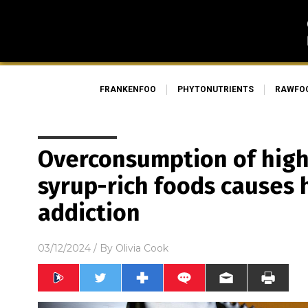
FRANKENFOO
PHYTONUTRIENTS
RAWFO
Overconsumption of high
syrup-rich foods causes 
addiction
03/12/2024
/ By
Olivia Cook