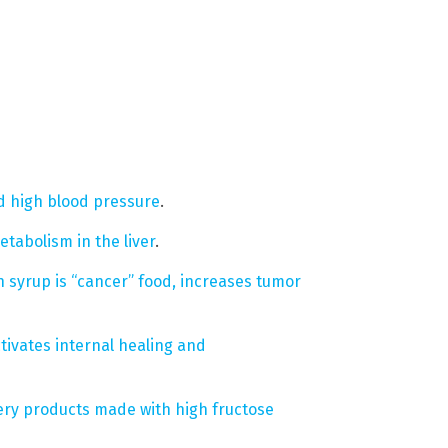
d high blood pressure
.
etabolism in the liver
.
 syrup is “cancer” food, increases tumor
ctivates internal healing and
ry products made with high fructose