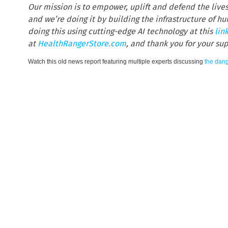
Our mission is to empower, uplift and defend the live
and we’re doing it by building the infrastructure of 
doing this using cutting-edge AI technology at this
lin
at
HealthRangerStore.com
, and thank you for your su
Watch this old news report featuring multiple experts discussing
the dang