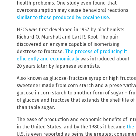
health problems. One study even found that
overconsumption may cause behavioral reactions
similar to those produced by cocaine use
.
HFCS was first developed in 1957 by biochemists
Richard O. Marshall and Earl R. Kool. The pair
discovered an enzyme capable of isomerizing
dextrose to fructose.
The process of producing it
efficiently and economically
was introduced about
20 years later by Japanese scientists.
Also known as glucose-fructose syrup or high fructose
sweetener made from corn starch and a preservativ
glucose in corn starch to another form of sugar – fr
of glucose and fructose that extends the shelf life o
than table sugar.
The ease of production and economic benefits of int
in the United States, and by the 1980s it became
the
U.S. is even reported as being the greatest consumer