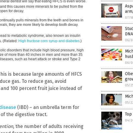
eneral dentist will say that eating HFCS is even worse.
Asp
nd this causes more minerals to be pulled from the
open for decay.
arm,
07/1
tinually pulls minerals from the teeth and bones in
erals, they are more likely to develop tooth decay.
Stud
DNA
lead to metabolic syndrome, also known as insulin
06/0
s. (Related:
High fructose corn syrup and diabetes
.)
olic disorders that include high blood pressure, high
Mich
 size of more than 40 inches in men and more than 35
husb
iseases, such as heart attack or stroke and Type 2
06/0
his is because large amounts of HFCS
Obes
gro
oduce gas. To reduce gas, avoid
05/2
nd 100 percent fruit juice instead of
Mich
05/2
disease
(IBD) – an umbrella term for
f the digestive tract.
Top
04/2
ention
, the number of adults receiving