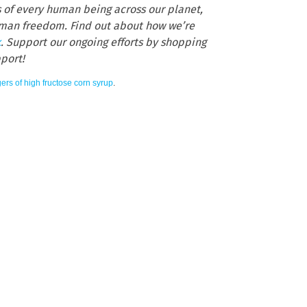
s of every human being across our planet,
human freedom. Find out about how we’re
k
. Support our ongoing efforts by shopping
pport!
ers of high fructose corn syrup
.