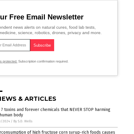
ur Free Email Newsletter
ndent news alerts on natural cures, food lab tests,
edicine, science, robotics, drones, privacy and more.
is protected.
Subscription confirmation required.
NEWS & ARTICLES
 7 toxins and forever chemicals that NEVER STOP harming
 human body
3/2024
/
By S.D. Wells
rconsumption of high fructose corn syrup-rich foods causes