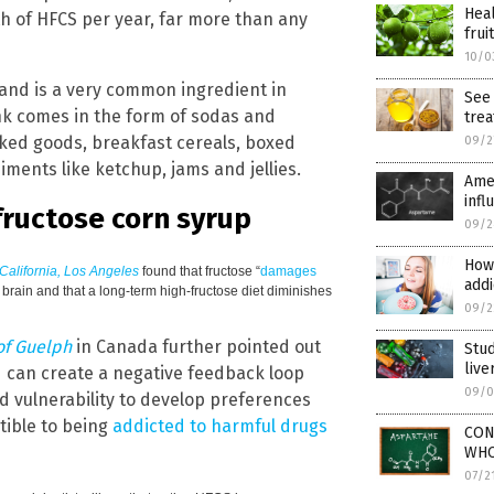
Heal
 of HFCS per year, far more than any
fruit
10/0
and is a very common ingredient in
See 
nk comes in the form of sodas and
trea
aked goods, breakfast cereals, boxed
09/2
iments like ketchup, jams and jellies.
Ame
infl
fructose corn syrup
09/2
How 
 California, Los Angeles
found that fructose “
damages
addi
brain and that a long-term high-fructose diet diminishes
09/2
of Guelph
in Canada further pointed out
Stud
live
 can create a negative feedback loop
09/0
 vulnerability to develop preferences
tible to being
addicted to harmful drugs
CON
WHO’
07/2