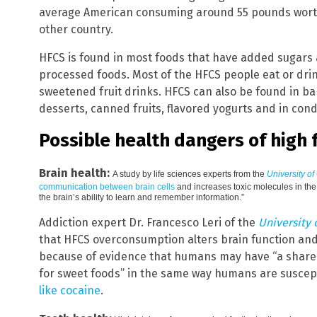
average American consuming around 55 pounds worth
other country.
HFCS is found in most foods that have added sugars 
processed foods. Most of the HFCS people eat or dri
sweetened fruit drinks. HFCS can also be found in b
desserts, canned fruits, flavored yogurts and in cond
Possible health dangers of high 
Brain health:
A study by life sciences experts from the
University of
communication between brain cells
and increases toxic molecules in the 
the brain’s ability to learn and remember information.”
Addiction expert Dr. Francesco Leri of the
University 
that HFCS overconsumption alters brain function and
because of evidence that humans may have “a shared
for sweet foods” in the same way humans are suscep
like cocaine
.