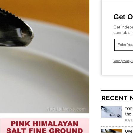
Get O
Get indepe
cannabis m
Your privacy 
RECENT 
TOP
the
03/1
Ove