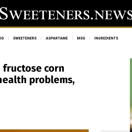
OD
SWEETENERS
ASPARTAME
MSG
INGREDIENTS
 fructose corn
health problems,