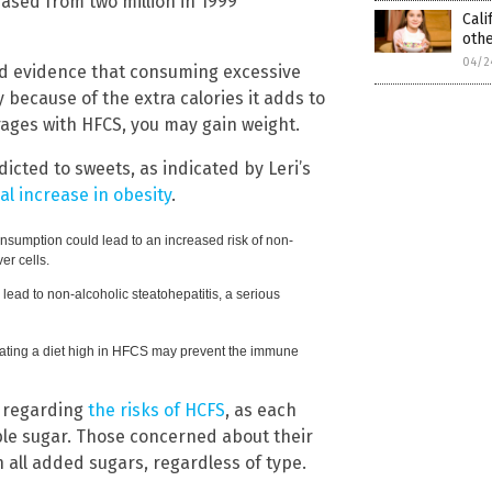
eased from two million in 1999
Cali
oth
04/2
und evidence that consuming excessive
 because of the extra calories it adds to
verages with HFCS, you may gain weight.
icted to sweets, as indicated by Leri’s
al increase in obesity
.
nsumption could lead to an increased risk of non-
ver cells.
lead to non-alcoholic steatohepatitis, a serious
ating a diet high in HFCS may prevent the immune
e regarding
the risks of HCFS
, as each
ble sugar. Those concerned about their
n all added sugars, regardless of type.