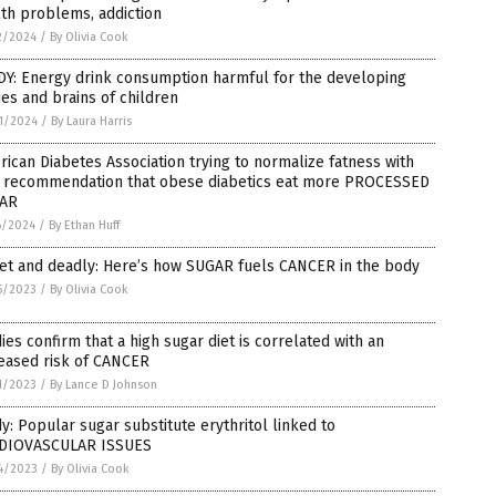
th problems, addiction
2/2024
/
By Olivia Cook
DY: Energy drink consumption harmful for the developing
es and brains of children
1/2024
/
By Laura Harris
ican Diabetes Association trying to normalize fatness with
 recommendation that obese diabetics eat more PROCESSED
AR
6/2024
/
By Ethan Huff
et and deadly: Here’s how SUGAR fuels CANCER in the body
5/2023
/
By Olivia Cook
ies confirm that a high sugar diet is correlated with an
eased risk of CANCER
1/2023
/
By Lance D Johnson
y: Popular sugar substitute erythritol linked to
DIOVASCULAR ISSUES
4/2023
/
By Olivia Cook