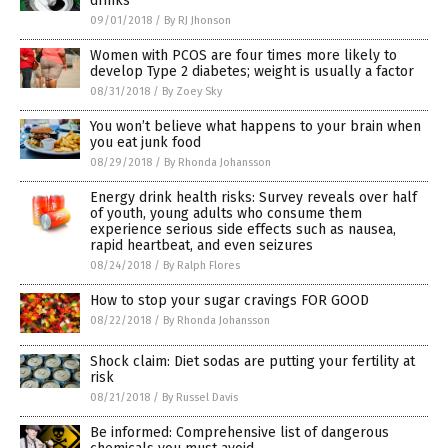
drinks
09/01/2018
/
By RJ Jhonson
Women with PCOS are four times more likely to
develop Type 2 diabetes; weight is usually a factor
08/31/2018
/
By Zoey Sky
You won’t believe what happens to your brain when
you eat junk food
08/29/2018
/
By Rhonda Johansson
Energy drink health risks: Survey reveals over half
of youth, young adults who consume them
experience serious side effects such as nausea,
rapid heartbeat, and even seizures
08/24/2018
/
By Ralph Flores
How to stop your sugar cravings FOR GOOD
08/22/2018
/
By Rhonda Johansson
Shock claim: Diet sodas are putting your fertility at
risk
08/21/2018
/
By Russel Davis
Be informed: Comprehensive list of dangerous