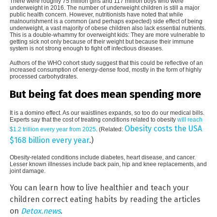
There were roughly 75 million girls and 117 million boys who were
underweight in 2016. The number of underweight children is still a major
public health concern. However, nutritionists have noted that while
malnourishment is a common (and perhaps expected) side effect of being
underweight, a vast majority of obese children also lack essential nutrients.
This is a double-whammy for overweight kids: They are more vulnerable to
getting sick not only because of their weight but because their immune
system is not strong enough to fight off infectious diseases.
Authors of the WHO cohort study suggest that this could be reflective of an
increased consumption of energy-dense food, mostly in the form of highly
processed carbohydrates.
But being fat does mean spending more
It is a domino effect. As our waistlines expands, so too do our medical bills.
Experts say that the cost of treating conditions related to obesity
will reach
Obesity costs the USA
$1.2 trillion every year from 2025
. (Related:
$168 billion every year
.)
Obesity-related conditions include diabetes, heart disease, and cancer.
Lesser known illnesses include back pain, hip and knee replacements, and
joint damage.
You can learn how to live healthier and teach your
children correct eating habits by reading the articles
on
Detox.news
.