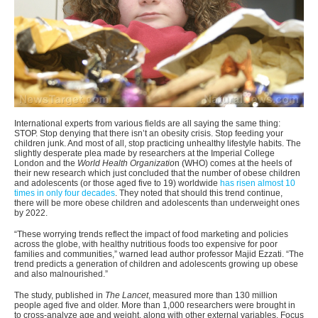
International experts from various fields are all saying the same thing:
STOP. Stop denying that there isn’t an obesity crisis. Stop feeding your
children junk. And most of all, stop practicing unhealthy lifestyle habits. The
slightly desperate plea made by researchers at the Imperial College
London and the
World Health Organizatio
n (WHO) comes at the heels of
their new research which just concluded that the number of obese children
and adolescents (or those aged five to 19) worldwide
has risen almost 10
times in only four decades
. They noted that should this trend continue,
there will be more obese children and adolescents than underweight ones
by 2022.
“These worrying trends reflect the impact of food marketing and policies
across the globe, with healthy nutritious foods too expensive for poor
families and communities,” warned lead author professor Majid Ezzati. “The
trend predicts a generation of children and adolescents growing up obese
and also malnourished.”
The study, published in
The Lancet
, measured more than 130 million
people aged five and older. More than 1,000 researchers were brought in
to cross-analyze age and weight, along with other external variables. Focus