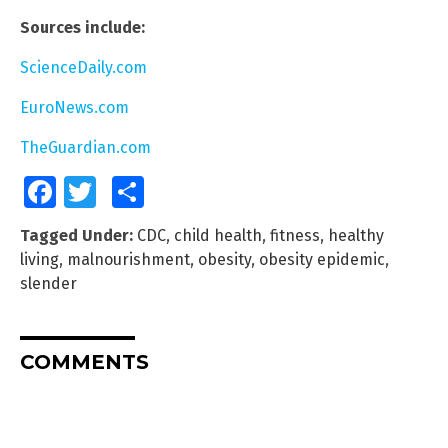
Sources include:
ScienceDaily.com
EuroNews.com
TheGuardian.com
Facebook
Twitter
Share
Tagged Under:
CDC
,
child health
,
fitness
,
healthy
living
,
malnourishment
,
obesity
,
obesity epidemic
,
slender
COMMENTS