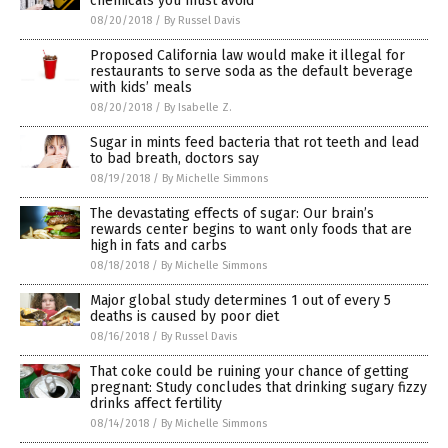
chemicals you must avoid
08/20/2018
/
By Russel Davis
Proposed California law would make it illegal for
restaurants to serve soda as the default beverage
with kids’ meals
08/20/2018
/
By Isabelle Z.
Sugar in mints feed bacteria that rot teeth and lead
to bad breath, doctors say
08/19/2018
/
By Michelle Simmons
The devastating effects of sugar: Our brain’s
rewards center begins to want only foods that are
high in fats and carbs
08/18/2018
/
By Michelle Simmons
Major global study determines 1 out of every 5
deaths is caused by poor diet
08/16/2018
/
By Russel Davis
That coke could be ruining your chance of getting
pregnant: Study concludes that drinking sugary fizzy
drinks affect fertility
08/14/2018
/
By Michelle Simmons