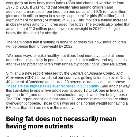
was given on how body mass index (BMI) had changed worldwide from
1975 to 2016. It was found that obesity rates among children and
adolescents increased from less than one percent in 1975 (or five million
girls and six million boys) to a scary six percent for girls (50 million) and
eight percent for boys (74 million) in 2016. This implied a tenfold increase
in obesity rates among children aged five to 19. The experts also noted that
an additional 213 million people were overweight in 2016 but fell just
below the threshold for obesity.
The team noted that if nothing is done to address this now, more children
will be obese than underweight by 2022.
“We need ways to make healthy, nutritious food more available at home
and school, especially in poor families and communities, and regulations
and taxes to protect children from unhealthy foods,” concluded Mr. Ezzati.
Similarly, a new report released by the
Centers of Disease Control and
Prevention
(CDC) showed that our country is getting fatter than ever. Nearly
40 percent of American adults, and 20 percent of adolescents are obese.
These are the highest rates ever recorded in our country
. Said another way,
this translates to one in five adolescents, aged 12 to 19; one in five kids,
aged six to 11; and one in ten preschoolers, aged two to five being obese.
The CDC report concluded that around 71 percent of Americans are either
overweight or obese. Those of us who are of a normal weight (or having a
BMI less than 25) are now in the minority.
Being fat does not necessarily mean
having more nutrients