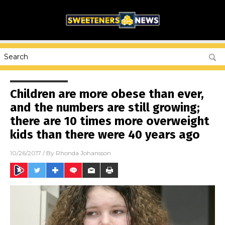
Children are more obese than ever,
and the numbers are still growing;
there are 10 times more overweight
kids than there were 40 years ago
10/26/2017
/ By
Rhonda Johansson