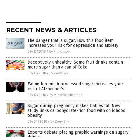
RECENT NEWS & ARTICLES
The danger that is sugar: How this food item
increases your risk for depression and anxiety
09/15/2018
/
By RJ Jhonson
Deceptively unhealthy: Some fruit drinks contain
more sugar than a can of Coke
09/13/2018
/
By Zoey Sky
Eating too much processed sugar increases your
risk of Alzheimer’s
09/12/2018
/
By Michelle Simmons
Sugar during pregnancy makes babies fat: New
study links carbohydrate-rich food with childhood
obesity
09/04/2018
/
By Zoey Sky
Experts debate placing graphic warnings on sugary