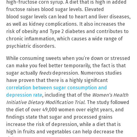
high-fructose corn syrup. A diet that is high in added
fructose raises blood sugar levels. Elevated
blood sugar levels can lead to heart and liver diseases,
as well as kidney complications. It also increases the
risk of obesity and Type 2 diabetes and contributes to
chronic inflammation, which causes a wide range of
psychiatric disorders.
While consuming sweets when you’re down or stressed
can make you feel better temporarily, the fact is that
sugar actually
feeds
depression. Numerous studies
have proven that there is a highly significant
correlation between sugar consumption and
depression rate
, including that of the
Women’s Health
Initiative Dietary Modification Trial
. The study followed
the diet of over 49,000 women over eight years, and
findings state that sugar and processed grains
increase the risk of depression, while a diet that is
high in fruits and vegetables can help decrease the