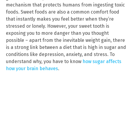
mechanism that protects humans from ingesting toxic
foods. Sweet foods are also a common comfort food
that instantly makes you feel better when they’re
stressed or lonely. However, your sweet tooth is
exposing you to more danger than you thought
possible – apart from the inevitable weight gain, there
is a strong link between a diet that is high in sugar and
conditions like depression, anxiety, and stress. To
understand why, you have to know
how sugar affects
how your brain behaves
.