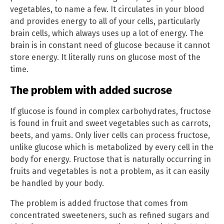
vegetables, to name a few. It circulates in your blood
and provides energy to all of your cells, particularly
brain cells, which always uses up a lot of energy. The
brain is in constant need of glucose because it cannot
store energy. It literally runs on glucose most of the
time.
The problem with added sucrose
If glucose is found in complex carbohydrates, fructose
is found in fruit and sweet vegetables such as carrots,
beets, and yams. Only liver cells can process fructose,
unlike glucose which is metabolized by every cell in the
body for energy. Fructose that is naturally occurring in
fruits and vegetables is not a problem, as it can easily
be handled by your body.
The problem is added fructose that comes from
concentrated sweeteners, such as refined sugars and