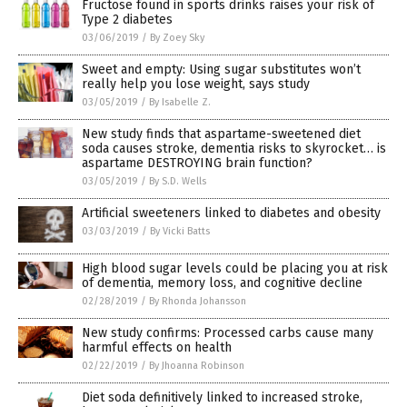
Fructose found in sports drinks raises your risk of
Type 2 diabetes
03/06/2019
/
By Zoey Sky
Sweet and empty: Using sugar substitutes won’t
really help you lose weight, says study
03/05/2019
/
By Isabelle Z.
New study finds that aspartame-sweetened diet
soda causes stroke, dementia risks to skyrocket… is
aspartame DESTROYING brain function?
03/05/2019
/
By S.D. Wells
Artificial sweeteners linked to diabetes and obesity
03/03/2019
/
By Vicki Batts
High blood sugar levels could be placing you at risk
of dementia, memory loss, and cognitive decline
02/28/2019
/
By Rhonda Johansson
New study confirms: Processed carbs cause many
harmful effects on health
02/22/2019
/
By Jhoanna Robinson
Diet soda definitively linked to increased stroke,