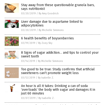
Stay away from these questionable granola bars,
says nutritionist
03/20/2019
/
By Amy Goodrich
Liver damage due to aspartame linked to
adipocytokines
03/20/2019
/
By Michelle Simmons
6 health benefits of boysenberries
03/19/2019
/
By Zoey Sky
8 Signs of sugar addiction… and tips to control your
sweet tooth
03/14/2019
/
By Michelle Simmons
Too good to be true: Study confirms that artificial
sweeteners can’t promote weight loss
03/12/2019
/
By Isabelle Z.
An hour is all it takes: Drinking a can of soda
‘overloads’ the body with sugar and damages it in
just 60 minutes
03/07/2019
/
By Isabelle Z.