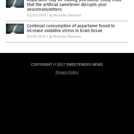
that the artificial sweetener disrupts your
neurotransmitters
02/03/2019
/
By Michelle Simmons
Continual consumption of aspartame found to
increase oxidative stress in brain tissue
01/29/2019
/
By Michelle Simmons
COPYRIGHT © 2017 SWEETENERS NEWS
Privacy Policy