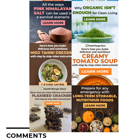
COMMENTS