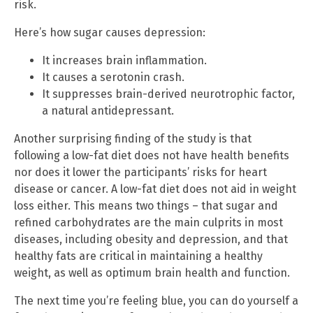
risk.
Here’s how sugar causes depression:
It increases brain inflammation.
It causes a serotonin crash.
It suppresses brain-derived neurotrophic factor,
a natural antidepressant.
Another surprising finding of the study is that
following a low-fat diet does not have health benefits
nor does it lower the participants’ risks for heart
disease or cancer. A low-fat diet does not aid in weight
loss either. This means two things – that sugar and
refined carbohydrates are the main culprits in most
diseases, including obesity and depression, and that
healthy fats are critical in maintaining a healthy
weight, as well as optimum brain health and function.
The next time you’re feeling blue, you can do yourself a