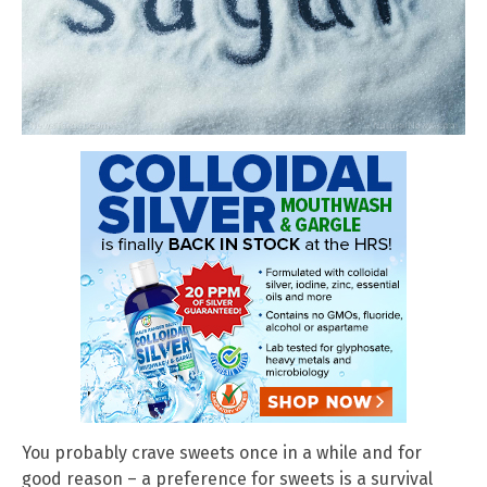
You probably crave sweets once in a while and for
good reason – a preference for sweets is a survival