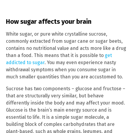
How sugar affects your brain
White sugar, or pure white crystalline sucrose,
commonly extracted from sugar cane or sugar beets,
contains no nutritional value and acts more like a drug
than a food. This means that it is possible to
get
addicted to sugar
. You may even experience nasty
withdrawal symptoms when you consume sugar in
much smaller quantities than you are accustomed to.
Sucrose has two components – glucose and fructose –
that are structurally very similar, but behave
differently inside the body and may affect your mood.
Glucose is the brain’s main energy source and is
essential to life. It is a simple sugar molecule, a
building block of complex carbohydrates that are
plant-based, such as whole grains, legumes, and