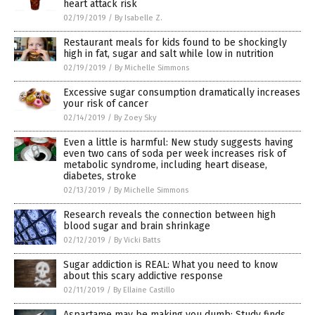
heart attack risk
02/19/2019
/
By Isabelle Z.
Restaurant meals for kids found to be shockingly
high in fat, sugar and salt while low in nutrition
02/19/2019
/
By Michelle Simmons
Excessive sugar consumption dramatically increases
your risk of cancer
02/14/2019
/
By Zoey Sky
Even a little is harmful: New study suggests having
even two cans of soda per week increases risk of
metabolic syndrome, including heart disease,
diabetes, stroke
02/13/2019
/
By Michelle Simmons
Research reveals the connection between high
blood sugar and brain shrinkage
02/12/2019
/
By Vicki Batts
Sugar addiction is REAL: What you need to know
about this scary addictive response
02/11/2019
/
By Ellaine Castillo
Aspartame may be making you dumb: Study finds