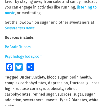
favor by staying away from cake and candy. Instead,
you can engage in activities like running,
listening to
music
, or meditating.
Get the lowdown on sugar and other sweeteners at
Sweeteners.news
.
Sources include:
BeBrainFit.com
PsychologyToday.com
Facebook
Twitter
Share
Tagged Under:
Anxiety
,
blood sugar
,
brain health
,
complex carbohydrates
,
depression
,
fructose
,
glucose
,
high-fructose corn syrup
,
obesity
,
refined
carbohydrates
,
refined sugar
,
sucrose
,
sugar
,
sugar
addiction
,
sweeteners
,
sweets
,
Type 2 Diabetes
,
white
sugar