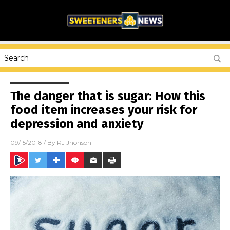
The danger that is sugar: How this
food item increases your risk for
depression and anxiety
09/15/2018
/ By
RJ Jhonson