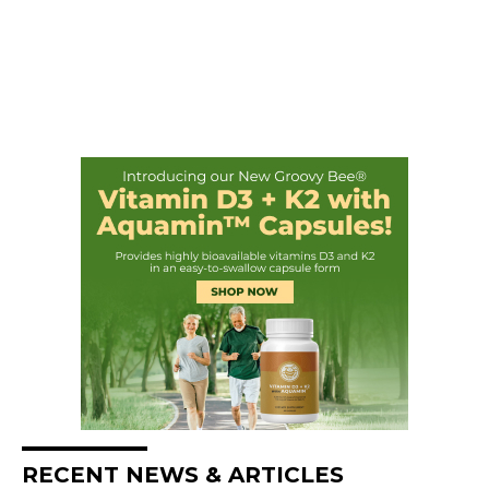
RECENT NEWS & ARTICLES