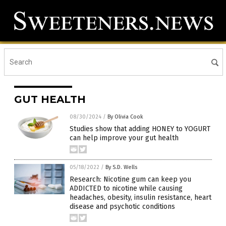
GUT HEALTH
08/30/2024
/
By Olivia Cook
Studies show that adding HONEY to YOGURT
can help improve your gut health
05/18/2022
/
By S.D. Wells
Research: Nicotine gum can keep you
ADDICTED to nicotine while causing
headaches, obesity, insulin resistance, heart
disease and psychotic conditions