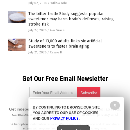
July 02, 2026
/
Willow Tohi
The bitter truth: Study suggests popular
sweetener may harm brain’s defenses, raising
stroke risk
July 27, 2026
/
Ava Grace
Study of 13,000 adults links six artificial
sweeteners to faster brain aging
July 21, 2026
/
Cassie B.
Get Our Free Email Newsletter
X
BY CONTINUING TO BROWSE OUR SITE
Get independent news alerts on natural cures, food lab tests,
YOU AGREE TO OUR USE OF COOKIES
cannabis medicine, science, robotics, drones, privacy and
PRIVACY POLICY
AND OUR
.
more.
Subscription confirmation required.
We respect your privacy
and do not share
emails with anyone. You can easily unsubscribe at any time.