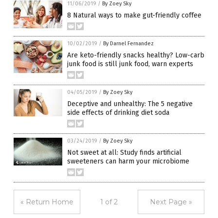
11/06/2019
/
By Zoey Sky
8 Natural ways to make gut-friendly coffee
10/02/2019
/
By Darnel Fernandez
Are keto-friendly snacks healthy? Low-carb
junk food is still junk food, warn experts
04/05/2019
/
By Zoey Sky
Deceptive and unhealthy: The 5 negative
side effects of drinking diet soda
03/24/2019
/
By Zoey Sky
Not sweet at all: Study finds artificial
sweeteners can harm your microbiome
« Return Home
1 of 2
Next Page »