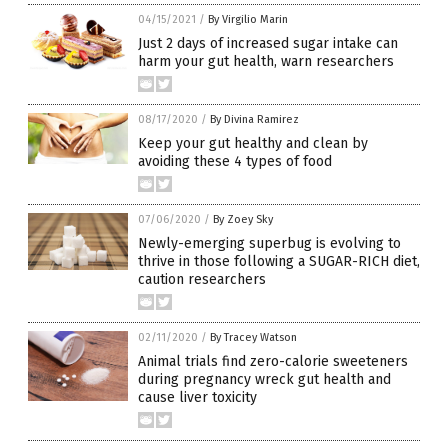
04/15/2021
/
By Virgilio Marin
Just 2 days of increased sugar intake can
harm your gut health, warn researchers
08/17/2020
/
By Divina Ramirez
Keep your gut healthy and clean by
avoiding these 4 types of food
07/06/2020
/
By Zoey Sky
Newly-emerging superbug is evolving to
thrive in those following a SUGAR-RICH diet,
caution researchers
02/11/2020
/
By Tracey Watson
Animal trials find zero-calorie sweeteners
during pregnancy wreck gut health and
cause liver toxicity