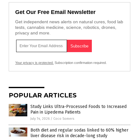
Get Our Free Email Newsletter
Get independent news alerts on natural cures, food lab
tests, cannabis medicine, science, robotics, drones,
privacy and more.
Your privacy is protected.
Subscription confirmation required.
POPULAR ARTICLES
Study Links Ultra-Processed Foods to Increased
Pain in Lipedema Patients
July 14, 2026
/
Coco Somers
Both diet and regular sodas linked to 60% higher
liver disease risk in decade-long study