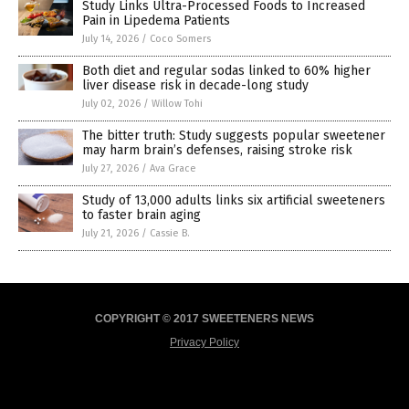
Study Links Ultra-Processed Foods to Increased
Pain in Lipedema Patients
July 14, 2026
/
Coco Somers
Both diet and regular sodas linked to 60% higher
liver disease risk in decade-long study
July 02, 2026
/
Willow Tohi
The bitter truth: Study suggests popular sweetener
may harm brain’s defenses, raising stroke risk
July 27, 2026
/
Ava Grace
Study of 13,000 adults links six artificial sweeteners
to faster brain aging
July 21, 2026
/
Cassie B.
COPYRIGHT © 2017 SWEETENERS NEWS
Privacy Policy