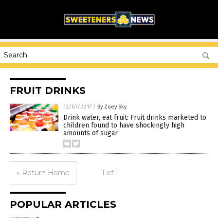
FRUIT DRINKS
12/07/2017
/
By Zoey Sky
Drink water, eat fruit: Fruit drinks marketed to
children found to have shockingly high
amounts of sugar
« Return Home
1 of 1
POPULAR ARTICLES