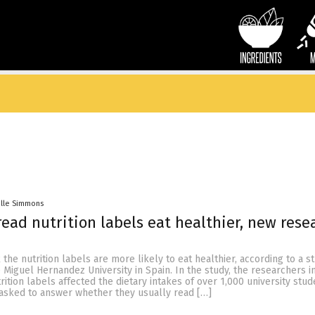
elle Simmons
ead nutrition labels eat healthier, new rese
he nutrition labels are more likely to eat healthier, according to a s
 Miguel Hernandez University in Spain. In the study, the researchers i
rition labels affected the dietary intakes of over 1,000 university stud
 asked to answer whether they usually read […]