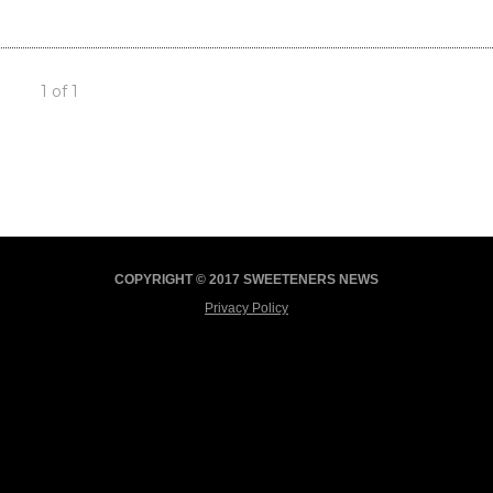
1 of 1
COPYRIGHT © 2017 SWEETENERS NEWS
Privacy Policy