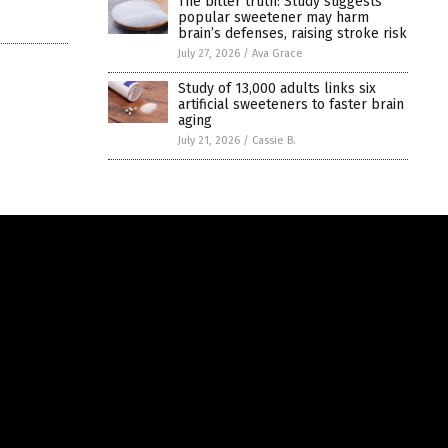
The bitter truth: Study suggests
popular sweetener may harm
brain’s defenses, raising stroke risk
July 27, 2026
/
Ava Grace
Study of 13,000 adults links six
artificial sweeteners to faster brain
aging
July 21, 2026
/
Cassie B.