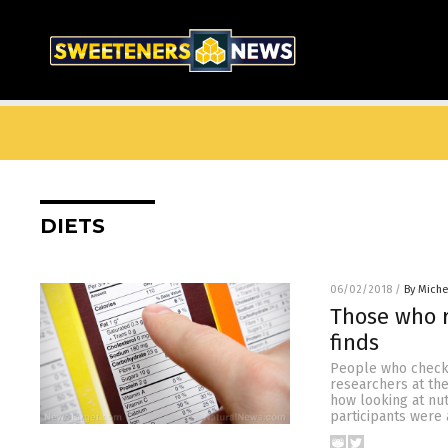
DIETS
06/02/2018
/
By Mich
Those who r
finds
People who check t
researchers at the
how looking at nut
participants were