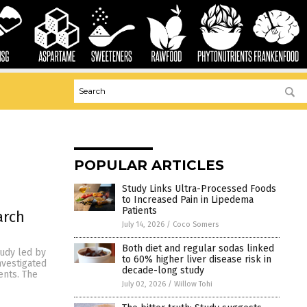
POPULAR ARTICLES
Study Links Ultra-Processed Foods
to Increased Pain in Lipedema
Patients
arch
July 14, 2026
/
Coco Somers
Both diet and regular sodas linked
tudy led by
to 60% higher liver disease risk in
nvestigated
decade-long study
ents. The
July 02, 2026
/
Willow Tohi