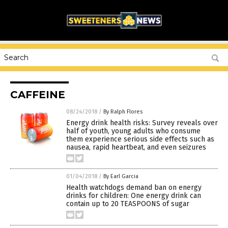
CAFFEINE
08/24/2018
/
By Ralph Flores
Energy drink health risks: Survey reveals over
half of youth, young adults who consume
them experience serious side effects such as
nausea, rapid heartbeat, and even seizures
01/04/2018
/
By Earl Garcia
Health watchdogs demand ban on energy
drinks for children: One energy drink can
contain up to 20 TEASPOONS of sugar