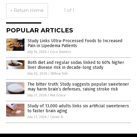
« Return Home
1 of 1
POPULAR ARTICLES
Study Links Ultra-Processed Foods to Increased
Pain in Lipedema Patients
July 14, 2026
/
Coco Somers
Both diet and regular sodas linked to 60% higher
liver disease risk in decade-long study
July 02, 2026
/
Willow Tohi
The bitter truth: Study suggests popular sweetener
may harm brain’s defenses, raising stroke risk
July 27, 2026
/
Ava Grace
Study of 13,000 adults links six artificial sweeteners
to faster brain aging
July 21, 2026
/
Cassie B.