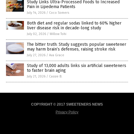
Study Links Ultra-Processed Foods to Increased
Pain in Lipedema Patients
July 14, 2026
/
Coco Somers
Both diet and regular sodas linked to 60% higher
liver disease risk in decade-long study
July 02, 2026
/
Willow Tohi
The bitter truth: Study suggests popular sweetener
may harm brain’s defenses, raising stroke risk
July 27, 2026
/
Ava Grace
Study of 13,000 adults links six artificial sweeteners
to faster brain aging
July 21, 2026
/
Cassie B.
COPYRIGHT © 2017 SWEETENERS NEWS
Privacy Policy