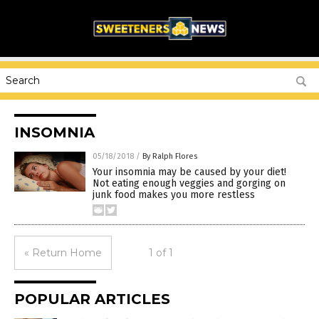
INSOMNIA
05/18/2018
/
By Ralph Flores
Your insomnia may be caused by your diet!
Not eating enough veggies and gorging on
junk food makes you more restless
« Return Home
1 of 1
POPULAR ARTICLES