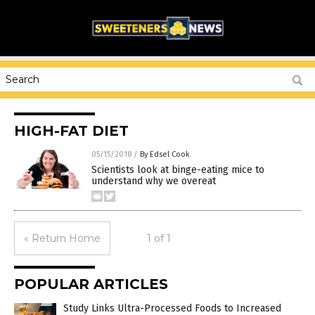
HIGH-FAT DIET
05/15/2018
/
By Edsel Cook
Scientists look at binge-eating mice to
understand why we overeat
« Return Home
1 of 1
POPULAR ARTICLES
Study Links Ultra-Processed Foods to Increased