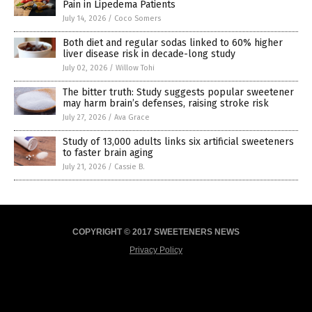
Pain in Lipedema Patients
July 14, 2026
/
Coco Somers
Both diet and regular sodas linked to 60% higher
liver disease risk in decade-long study
July 02, 2026
/
Willow Tohi
The bitter truth: Study suggests popular sweetener
may harm brain’s defenses, raising stroke risk
July 27, 2026
/
Ava Grace
Study of 13,000 adults links six artificial sweeteners
to faster brain aging
July 21, 2026
/
Cassie B.
COPYRIGHT © 2017 SWEETENERS NEWS
Privacy Policy