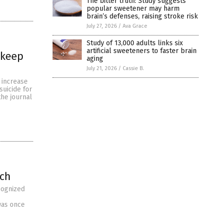
The bitter truth: Study suggests
popular sweetener may harm
brain’s defenses, raising stroke risk
July 27, 2026
/
Ava Grace
Study of 13,000 adults links six
artificial sweeteners to faster brain
 keep
aging
July 21, 2026
/
Cassie B.
o increase
suicide for
the journal
rch
cognized
 was once