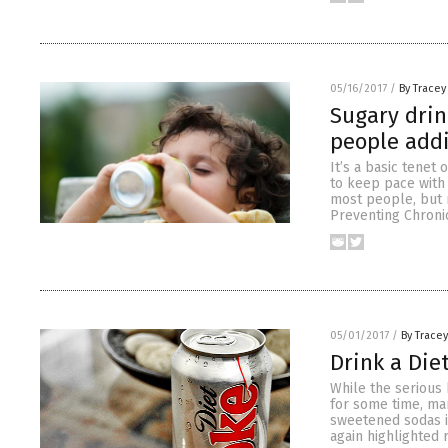
05/16/2017
/
By Tracey
Sugary drin
people addi
It’s a basic tenet
to keep pace with 
most people, but n
Preventing Chronic
05/01/2017
/
By Trace
Drink a Die
While the serious 
for some time, man
sweetened sodas is
again highlighted 