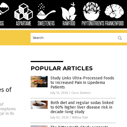
POPULAR ARTICLES
Study Links Ultra-Processed Foods
to Increased Pain in Lipedema
Patients
s of
July 14, 2026
/
Coco Somers
Both diet and regular sodas linked
of
to 60% higher liver disease risk in
 symptoms
decade-long study
r in its
July 02, 2026
/
Willow Tohi