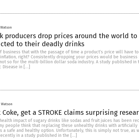
 Watson
k producers drop prices around the world to
cted to their deadly drinks
 of business that with the passage of time a product’s price will have t
inflation, right? Consistently dropping your prices would be business 
ot so for the multi-billion dollar soda industry. A study published in 
 Disease in […]
y Watson
t Coke, get a STROKE claims surprising resea
health impact of sugary drinks like sodas and fruit juices has been re
y people think that replacing these unhealthy drinks with artificially
 a safe and healthy option. Unfortunately, this is simply not true, as
recently in a study published in the […]