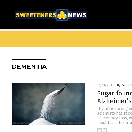
DEMENTIA
11/13/2017
/
By Zoey S
Sugar found
Alzheimer’s
If you’re craving 
scientists has rec
of memory loss, wh
most basic form, an