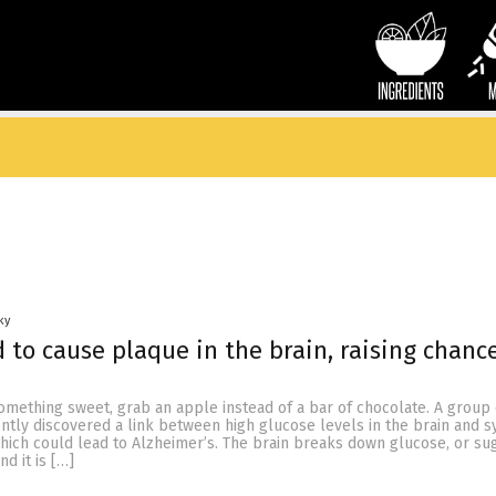
ky
 to cause plaque in the brain, raising chance
something sweet, grab an apple instead of a bar of chocolate. A group 
ently discovered a link between high glucose levels in the brain and
ich could lead to Alzheimer’s. The brain breaks down glucose, or suga
d it is […]